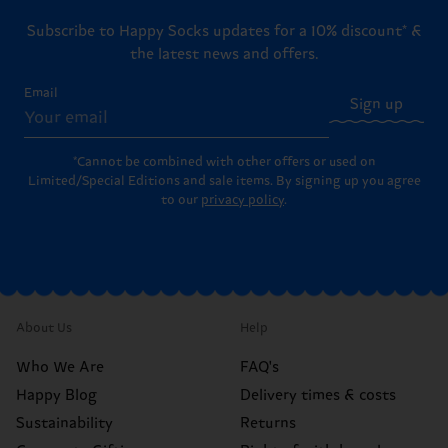
Subscribe to Happy Socks updates for a 10% discount* &
the latest news and offers.
Email
Sign up
*Cannot be combined with other offers or used on
Limited/Special Editions and sale items. By signing up you agree
to our
privacy policy
.
About Us
Help
Who We Are
FAQ's
Happy Blog
Delivery times & costs
Sustainability
Returns