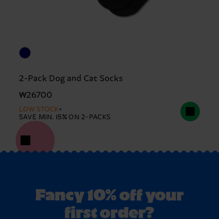
2-Pack Dog and Cat Socks
₩26700
LOW STOCK
SAVE MIN. 15% ON 2-PACKS
Fancy 10% off your
first order?