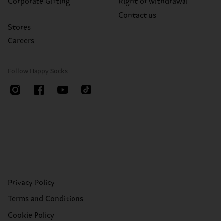
Corporate Gifting
Right of withdrawal
Contact us
Stores
Careers
Follow Happy Socks
Privacy Policy
Terms and Conditions
Cookie Policy