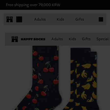
Free shipping over 79,000 KRW
Items in 
Adults
Kids
Gifts
Adults
Kids
Gifts
Special