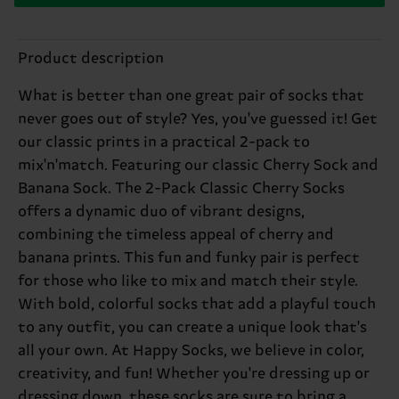
Product description
What is better than one great pair of socks that
never goes out of style? Yes, you've guessed it! Get
our classic prints in a practical 2-pack to
mix'n'match. Featuring our classic Cherry Sock and
Banana Sock. The 2-Pack Classic Cherry Socks
offers a dynamic duo of vibrant designs,
combining the timeless appeal of cherry and
banana prints. This fun and funky pair is perfect
for those who like to mix and match their style.
With bold, colorful socks that add a playful touch
to any outfit, you can create a unique look that's
all your own. At Happy Socks, we believe in color,
creativity, and fun! Whether you're dressing up or
dressing down, these socks are sure to bring a