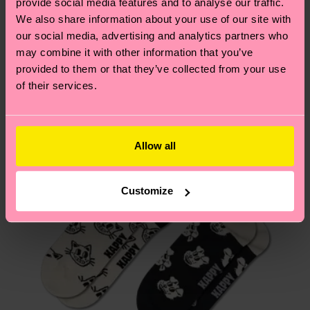
2% Elastane
provide social media features and to analyse our traffic.
these are estimates and the exact delivery time
Similar patterns
We also share information about your use of our site with
depends on the local postal service in your
our social media, advertising and analytics partners who
country.
may combine it with other information that you’ve
provided to them or that they’ve collected from your use
Having questions about returns? Visit our
Return
of their services.
page
to find answers to the most frequently
asked questions.
Allow all
Customize