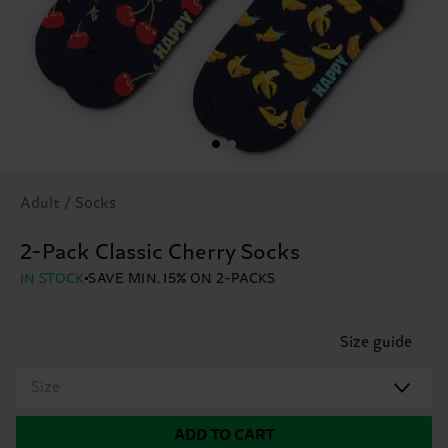
Adult / Socks
2-Pack Classic Cherry Socks
IN STOCK
SAVE MIN. 15% ON 2-PACKS
Size guide
Size
ADD TO CART