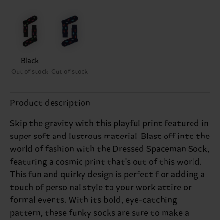
Black
Out of stock
Out of stock
Product description
Skip the gravity with this playful print featured in
super soft and lustrous material. Blast off into the
world of fashion with the Dressed Spaceman Sock,
featuring a cosmic print that's out of this world.
This fun and quirky design is perfect f or adding a
touch of perso nal style to your work attire or
formal events. With its bold, eye-catching
pattern, these funky socks are sure to make a