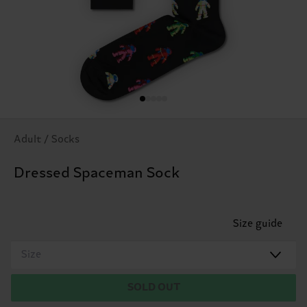
Adult / Socks
Dressed Spaceman Sock
Size guide
Size
SOLD OUT