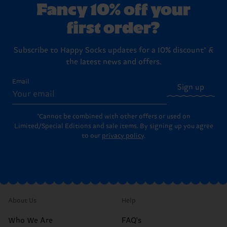
Fancy 10% off your
first order?
Subscribe to Happy Socks updates for a 10% discount* &
the latest news and offers.
Email
Sign up
*Cannot be combined with other offers or used on
Limited/Special Editions and sale items. By signing up you agree
to our
privacy policy
.
About Us
Help
Who We Are
FAQ's