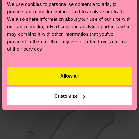
properly, and MUCH MORE! For more information
We use cookies to personalise content and ads, to
shipping overview
here
.
Shipping time starts once
—as well as tips and tricks—visit our
provide social media features and to analyse our traffic.
your order is shipped. Please keep in mind that
sustainability page
.
We also share information about your use of our site with
these are estimates and the exact delivery time
our social media, advertising and analytics partners who
Similar patterns
depends on the local postal service in your
may combine it with other information that you’ve
New In
country.
provided to them or that they’ve collected from your use
of their services.
Having questions about returns? Visit our
Return
page
to find answers to the most frequently
asked questions.
Allow all
Customize