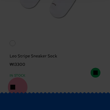
Leo Stripe Sneaker Sock
₩13300
IN STOCK