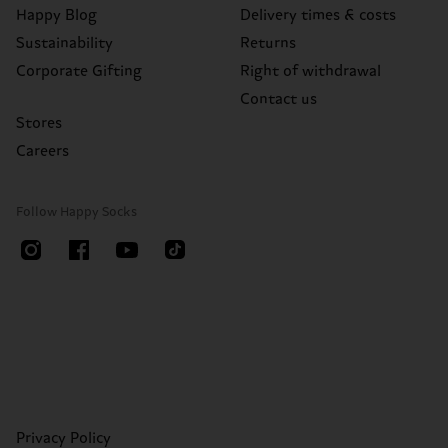
Happy Blog
Delivery times & costs
Sustainability
Returns
Corporate Gifting
Right of withdrawal
Contact us
Stores
Careers
Follow Happy Socks
Privacy Policy