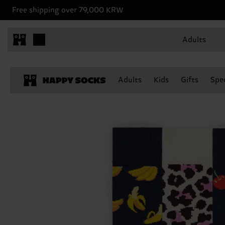
Free shipping over 79,000 KRW
Adults
Adults
Kids
Gifts
Spec