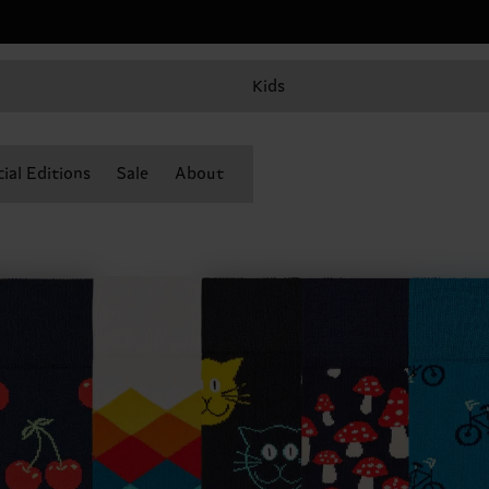
Kids
ial Editions
Sale
About