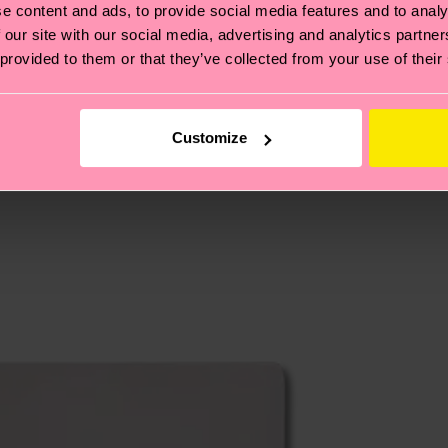
e content and ads, to provide social media features and to analy
cks—visit our
sustainability page
.
 our site with our social media, advertising and analytics partn
 and you can find our country specific shipping overvi
 provided to them or that they’ve collected from your use of their
 and the exact delivery time depends on the local postal
ge
to find answers to the most frequently asked questio
Customize