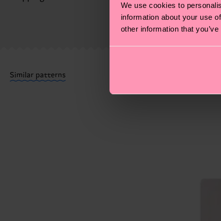
We use cookies to personalis
MORE! For more information—as well as tips and tri
information about your use of
The delivery time depends on the destination country
other information that you’ve
shipped. Please keep in mind that these are estimates
Having questions about returns? Visit our
Return pa
Similar patterns