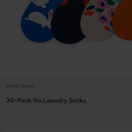
Adult / Socks
30-Pack No Laundry Socks