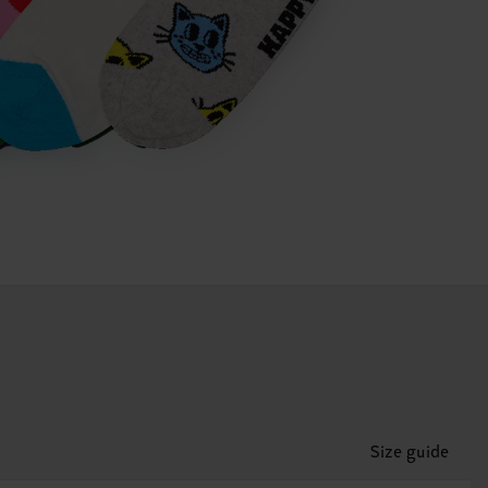
Size guide