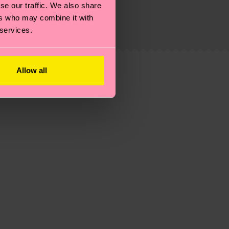
se our traffic. We also share
ers who may combine it with
ew
here
.
Shipping time starts once your order is
 services.
 service in your country.
ns.
Allow all