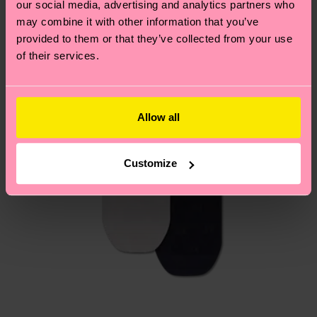
our social media, advertising and analytics partners who
Having questions about returns? Visit our
Return
may combine it with other information that you’ve
page
to find answers to the most frequently
provided to them or that they’ve collected from your use
asked questions.
of their services.
Allow all
Customize