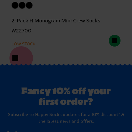
2-Pack H Monogram Mini Crew Socks
₩22700
LOW STOCK
Fancy 10% off your
first order?
Subscribe to Happy Socks updates for a 10% discount* &
the latest news and offers.