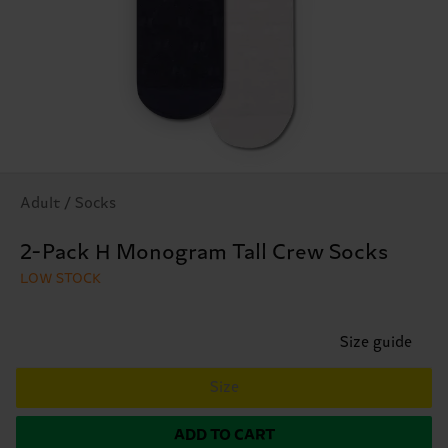
Adult / Socks
2-Pack H Monogram Tall Crew Socks
LOW STOCK
Size guide
Size
ADD TO CART