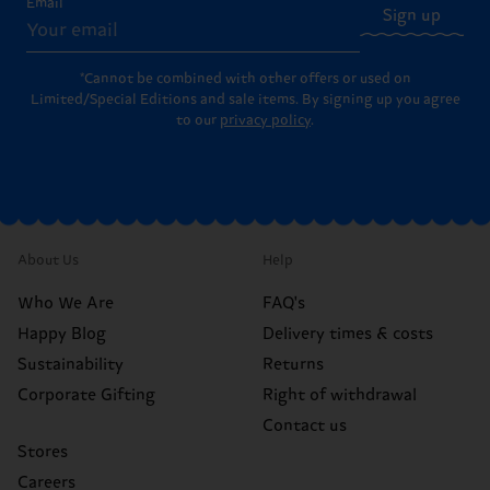
Email
Sign up
*Cannot be combined with other offers or used on
Limited/Special Editions and sale items. By signing up you agree
to our
privacy policy
.
About Us
Help
Who We Are
FAQ's
Happy Blog
Delivery times & costs
Sustainability
Returns
Corporate Gifting
Right of withdrawal
Contact us
Stores
Careers