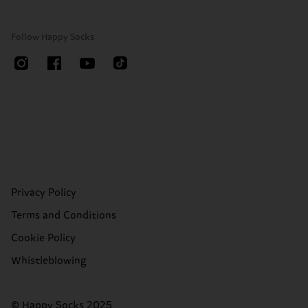
Follow Happy Socks
Privacy Policy
Terms and Conditions
Cookie Policy
Whistleblowing
© Happy Socks 2025