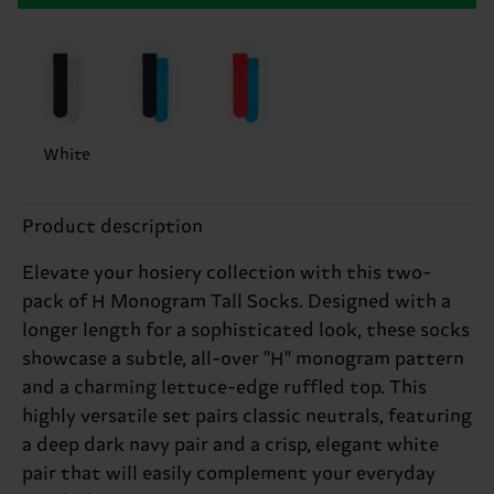
White
Product description
Elevate your hosiery collection with this two-
pack of H Monogram Tall Socks. Designed with a
longer length for a sophisticated look, these socks
showcase a subtle, all-over "H" monogram pattern
and a charming lettuce-edge ruffled top. This
highly versatile set pairs classic neutrals, featuring
a deep dark navy pair and a crisp, elegant white
pair that will easily complement your everyday