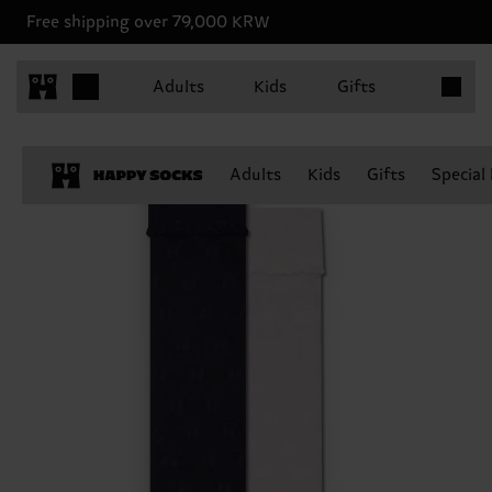
Free shipping over 79,000 KRW
Items in 
Adults
Kids
Gifts
Adults
Kids
Gifts
Special