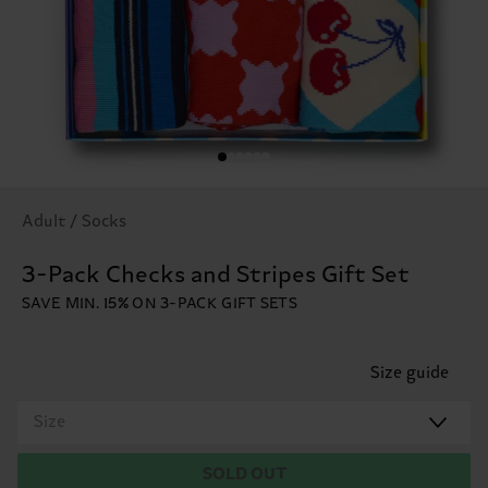
Adult / Socks
3-Pack Checks and Stripes Gift Set
SAVE MIN. 15% ON 3-PACK GIFT SETS
Size guide
Size
SOLD OUT