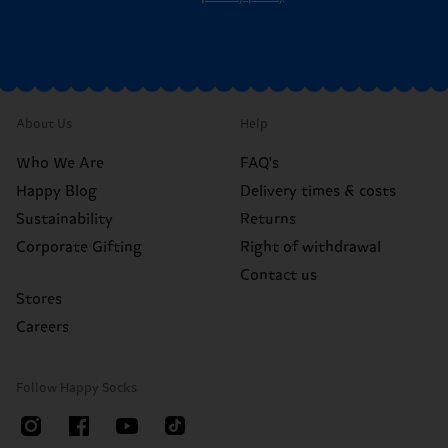
About Us
Help
Who We Are
FAQ's
Happy Blog
Delivery times & costs
Sustainability
Returns
Corporate Gifting
Right of withdrawal
Contact us
Stores
Careers
Follow Happy Socks