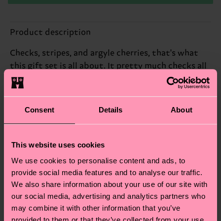
Product description
Checks, stripes, and argyle cherries, that's what
this gift set is all about. It pretty much checks all
the boxes, in our mind.
Reinforced heel & toe
Consent
Details
About
ID: P002655
This website uses cookies
Materials
We use cookies to personalise content and ads, to
provide social media features and to analyse our traffic.
Sustainability
ITEM 1:
77% Cotton, 22% Polyamide, 1% Elastane
We also share information about your use of our site with
ITEM 2:
81% Cotton, 18% Polyamide, 1% Elastane
Sustainability is more than quality and
Shipping & Returns
our social media, advertising and analytics partners who
ITEM 3:
83% Cotton, 16% Polyamide, 1% Elastane
certifications, it's also about having an ethical
may combine it with other information that you’ve
The delivery time depends on the destination
supply chain, lowering emissions, caring for socks
provided to them or that they’ve collected from your use