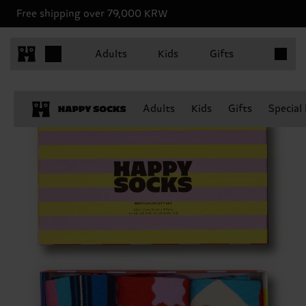
Free shipping over 79,000 KRW
Items in 
Adults
Kids
Gifts
Adults
Kids
Gifts
Special