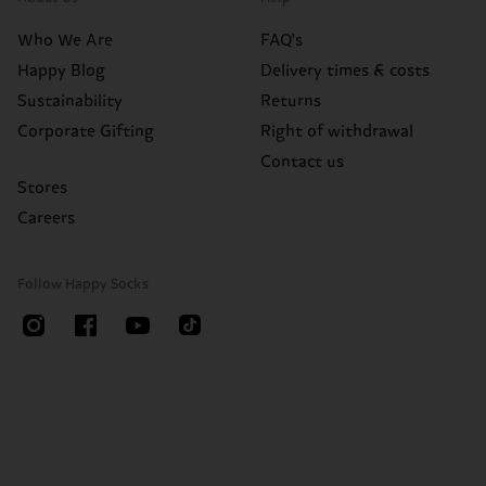
Who We Are
FAQ's
Happy Blog
Delivery times & costs
Sustainability
Returns
Corporate Gifting
Right of withdrawal
Contact us
Stores
Careers
Follow Happy Socks