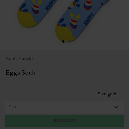
Adult / Socks
Eggs Sock
Size guide
Size
SOLD OUT