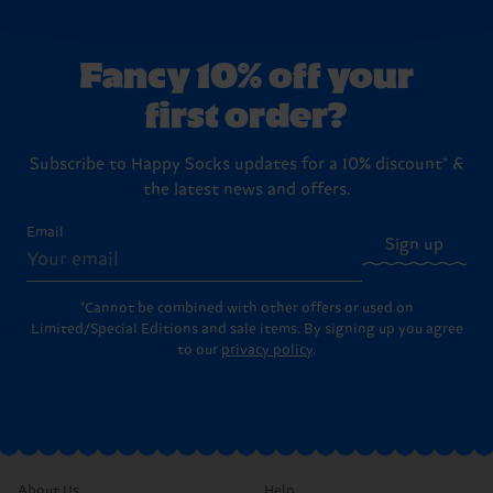
country.
Fancy 10% off your
Having questions about returns? Visit our
Return
first order?
page
to find answers to the most frequently
asked questions.
Subscribe to Happy Socks updates for a 10% discount* &
the latest news and offers.
Email
Sign up
*Cannot be combined with other offers or used on
Limited/Special Editions and sale items. By signing up you agree
to our
privacy policy
.
About Us
Help