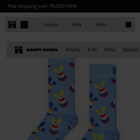
Free shipping over 79,000 KRW
Items in 
Adults
Kids
Gifts
Adults
Kids
Gifts
Special