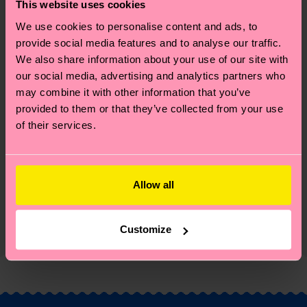
great way to add some personality to your outfit.
This website uses cookies
Perfect gift for: party animals and humor lovers.
We use cookies to personalise content and ads, to
provide social media features and to analyse our traffic.
Reinforced heel & toe
We also share information about your use of our site with
our social media, advertising and analytics partners who
ID: P001155
may combine it with other information that you’ve
provided to them or that they’ve collected from your use
Materials
of their services.
Sustainability
86% Cotton, 12% Polyamide, 2% Elastane
Sustainability is more than quality and
Shipping & Returns
Allow all
certifications, it's also about having an ethical
The delivery time depends on the destination
supply chain, lowering emissions, caring for socks
Customize
country and you can find our country specific
properly, and MUCH MORE! For more information
shipping overview
here
.
Shipping time starts once
—as well as tips and tricks—visit our
your order is shipped. Please keep in mind that
sustainability page
.
these are estimates and the exact delivery time
depends on the local postal service in your