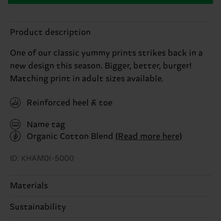
Product description
One of our classic yummy prints strikes back in a
new design this season. Bigger, better, burger!
Matching print in adult sizes available.
Reinforced heel & toe
Name tag
Organic Cotton Blend
(Read more here)
ID: KHAM01-5000
Materials
Sustainability
68% Cotton, 31% Polyamide, 1% Elastane