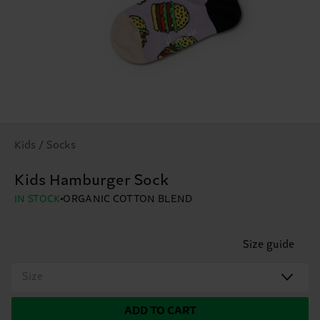
Kids / Socks
Kids Hamburger Sock
IN STOCK
ORGANIC COTTON BLEND
Size guide
Size
ADD TO CART