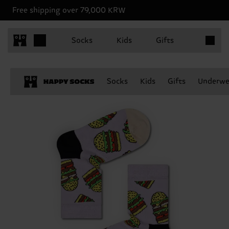
Free shipping over 79,000 KRW
Items in 
Socks
Kids
Gifts
Socks
Kids
Gifts
Underwe