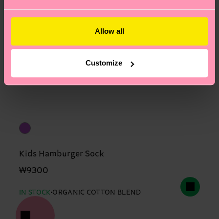
Allow all
Customize
Kids Hamburger Sock
₩9300
IN STOCK
ORGANIC COTTON BLEND