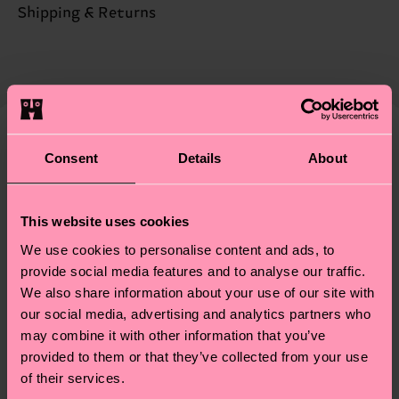
Sustainability is more than quality and
Shipping & Returns
Detailed information:
certifications, it's also about having an ethical
68% Organic cotton blend, 31% Polyamide, 1%
The delivery time depends on the destination
supply chain, lowering emissions, caring for socks
Elastane
country and you can find our country specific
properly, and MUCH MORE! For more information
shipping overview
here
.
Shipping time starts once
—as well as tips and tricks—visit our
your order is shipped. Please keep in mind that
sustainability page
.
these are estimates and the exact delivery time
Similar patterns
Consent
Details
About
depends on the local postal service in your
country.
This website uses cookies
Having questions about returns? Visit our
Return
We use cookies to personalise content and ads, to
page
to find answers to the most frequently
provide social media features and to analyse our traffic.
asked questions.
We also share information about your use of our site with
our social media, advertising and analytics partners who
may combine it with other information that you’ve
provided to them or that they’ve collected from your use
of their services.