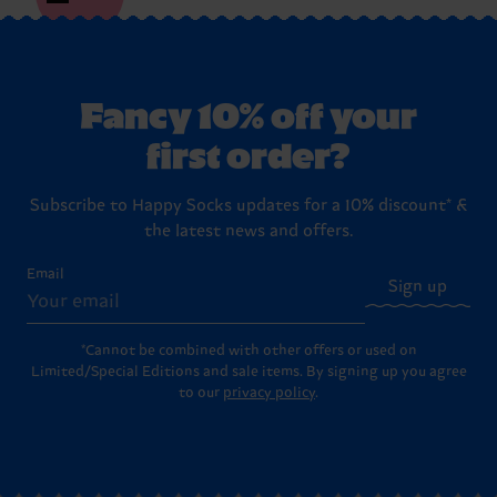
Fancy 10% off your
first order?
Subscribe to Happy Socks updates for a 10% discount* &
the latest news and offers.
Email
Sign up
*Cannot be combined with other offers or used on
Limited/Special Editions and sale items. By signing up you agree
to our
privacy policy
.