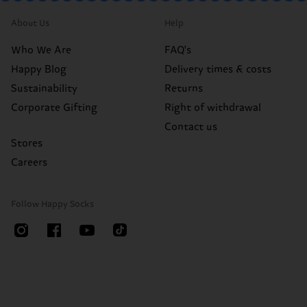
About Us
Help
Who We Are
FAQ's
Happy Blog
Delivery times & costs
Sustainability
Returns
Corporate Gifting
Right of withdrawal
Contact us
Stores
Careers
Follow Happy Socks