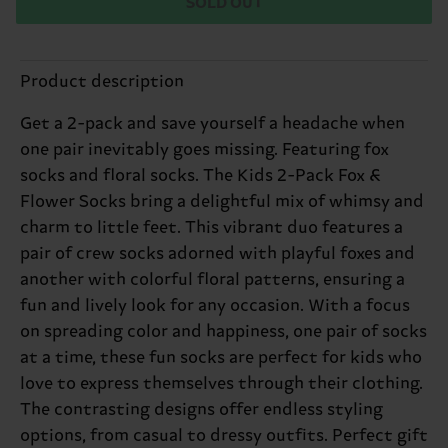
SOLD OUT
Product description
Get a 2-pack and save yourself a headache when
one pair inevitably goes missing. Featuring fox
socks and floral socks. The Kids 2-Pack Fox &
Flower Socks bring a delightful mix of whimsy and
charm to little feet. This vibrant duo features a
pair of crew socks adorned with playful foxes and
another with colorful floral patterns, ensuring a
fun and lively look for any occasion. With a focus
on spreading color and happiness, one pair of socks
at a time, these fun socks are perfect for kids who
love to express themselves through their clothing.
The contrasting designs offer endless styling
options, from casual to dressy outfits. Perfect gift