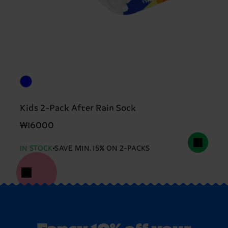
Kids 2-Pack After Rain Sock
₩16000
IN STOCK
SAVE MIN. 15% ON 2-PACKS
Fancy 10% off your