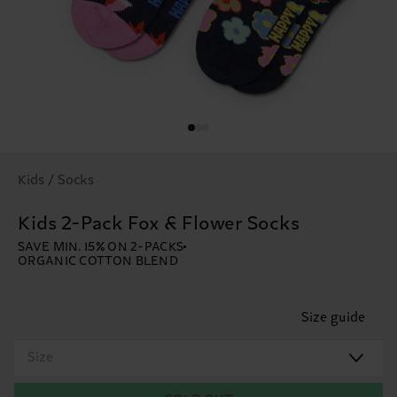
Kids / Socks
Kids 2-Pack Fox & Flower Socks
SAVE MIN. 15% ON 2-PACKS
ORGANIC COTTON BLEND
Size guide
Size