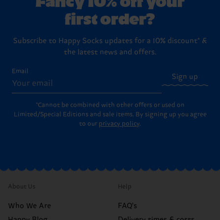
first order?
Subscribe to Happy Socks updates for a 10% discount* &
the latest news and offers.
Email
Sign up
*Cannot be combined with other offers or used on
Limited/Special Editions and sale items. By signing up you agree
to our
privacy policy
.
About Us
Help
Who We Are
FAQ's
Happy Blog
Delivery times & costs