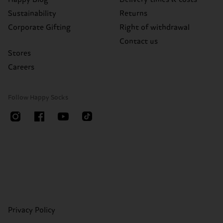
Sustainability
Returns
Corporate Gifting
Right of withdrawal
Contact us
Stores
Careers
Follow Happy Socks
Privacy Policy