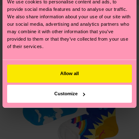
10% Recycled Polyamide, 1% Elastane
We use cookies to personalise content and ads, to
shipping overview
here
.
Shipping time starts once
—as well as tips and tricks—visit our
ITEM 2:
80% Organic cotton blend, 9% Polyamide,
provide social media features and to analyse our traffic.
your order is shipped. Please keep in mind that
sustainability page
.
We also share information about your use of our site with
10% Recycled Polyamide, 1% Elastane
these are estimates and the exact delivery time
Similar patterns
our social media, advertising and analytics partners who
depends on the local postal service in your
may combine it with other information that you’ve
country.
provided to them or that they’ve collected from your use
of their services.
Having questions about returns? Visit our
Return
page
to find answers to the most frequently
asked questions.
Allow all
Customize