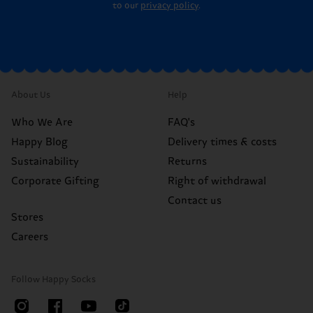
to our
privacy policy
.
About Us
Help
Who We Are
FAQ's
Happy Blog
Delivery times & costs
Sustainability
Returns
Corporate Gifting
Right of withdrawal
Contact us
Stores
Careers
Follow Happy Socks