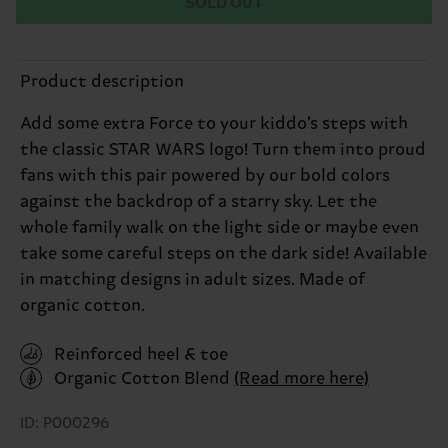
SOLD OUT
Product description
Add some extra Force to your kiddo’s steps with
the classic STAR WARS logo! Turn them into proud
fans with this pair powered by our bold colors
against the backdrop of a starry sky. Let the
whole family walk on the light side or maybe even
take some careful steps on the dark side! Available
in matching designs in adult sizes. Made of
organic cotton.
Reinforced heel & toe
Organic Cotton Blend
(Read more here)
ID: P000296