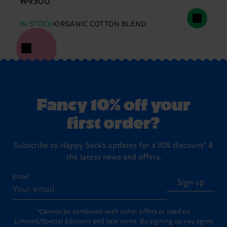
₩9300
IN STOCK
ORGANIC COTTON BLEND
Fancy 10% off your
first order?
Subscribe to Happy Socks updates for a 10% discount* &
the latest news and offers.
Email
Sign up
*Cannot be combined with other offers or used on
Limited/Special Editions and sale items. By signing up you agree