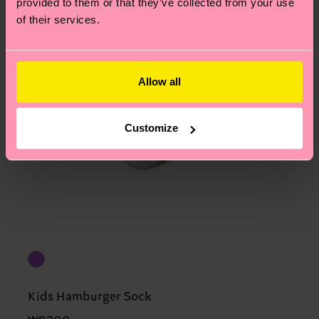
provided to them or that they’ve collected from your use
of their services.
Allow all
Customize
Kids Hamburger Sock