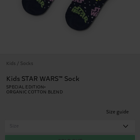
Kids / Socks
Kids STAR WARS™ Sock
SPECIAL EDITION
ORGANIC COTTON BLEND
Size guide
Size