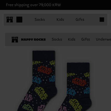
Free shipping over 79,000 KRW
Items in 
Socks
Kids
Gifts
Socks
Kids
Gifts
Underwe