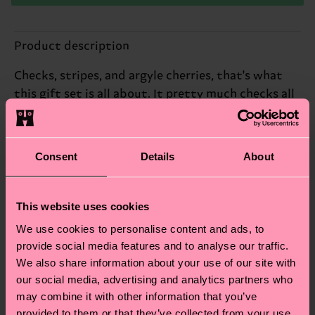
Product description
Checks, stripes, and argyle cherries, that's what
this gift set is all about. It pretty much checks all
the boxes, in our mind.
Reinforced heel & toe
Consent
Details
About
ID: P002655
This website uses cookies
Materials
We use cookies to personalise content and ads, to
provide social media features and to analyse our traffic.
Sustainability
ITEM 1:
77% Cotton, 22% Polyamide, 1% Elastane
We also share information about your use of our site with
ITEM 2:
81% Cotton, 18% Polyamide, 1% Elastane
Sustainability is more than quality and
Shipping & Returns
our social media, advertising and analytics partners who
ITEM 3:
83% Cotton, 16% Polyamide, 1% Elastane
certifications, it's also about having an ethical
may combine it with other information that you’ve
The delivery time depends on the destination
supply chain, lowering emissions, caring for socks
provided to them or that they’ve collected from your use