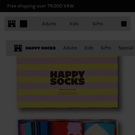
Free shipping over 79,000 KRW
Items in 
Adults
Kids
Gifts
Adults
Kids
Gifts
Special