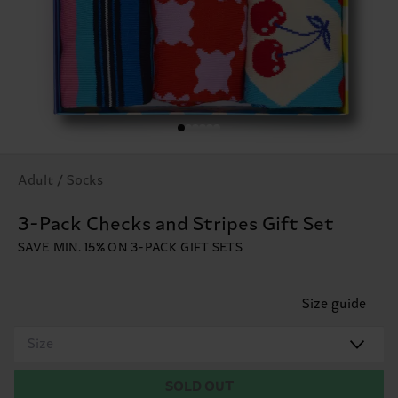
Adult / Socks
3-Pack Checks and Stripes Gift Set
SAVE MIN. 15% ON 3-PACK GIFT SETS
Size guide
Size
SOLD OUT