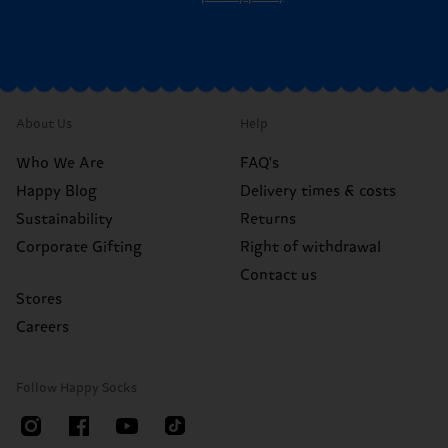
About Us
Help
Who We Are
FAQ's
Happy Blog
Delivery times & costs
Sustainability
Returns
Corporate Gifting
Right of withdrawal
Contact us
Stores
Careers
Follow Happy Socks