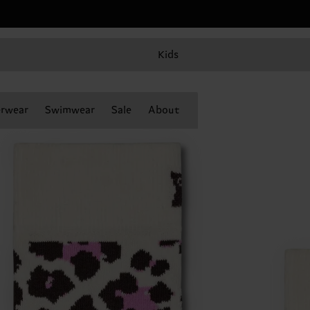
Kids
rwear
Swimwear
Sale
About