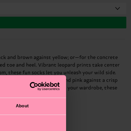
ack and brown against yellow; or—for the concrete
d toe and heel. Vibrant leopard prints take center
m, these fun socks let you unleash your wild side.
he urban twist pairs black and pink against a crisp
ant to add some personality to your wardrobe, these
About