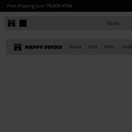
Free shipping over 79,000 KRW
Socks
Socks
Kids
Gifts
Unde