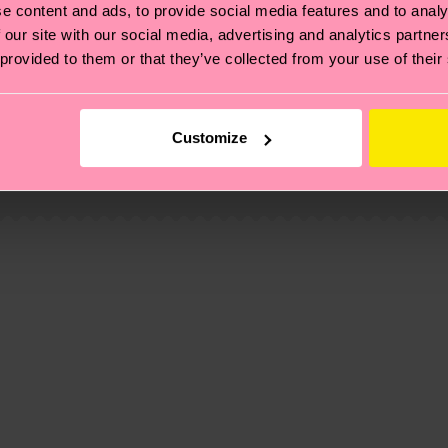
e content and ads, to provide social media features and to analy
 our site with our social media, advertising and analytics partn
 provided to them or that they’ve collected from your use of their
, it's also about having an ethical supply chain, lowerin
cks—visit our
sustainability page
.
Customize
 and you can find our country specific shipping overvi
 and the exact delivery time depends on the local postal
ge
to find answers to the most frequently asked questio