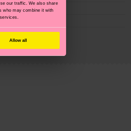
se our traffic. We also share
ers who may combine it with
 services.
g emissions, caring for socks properly, and MUCH
Allow all
ew
here
.
Shipping time starts once your order is
 service in your country.
ns.