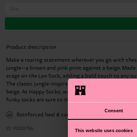
Size
Product description
Make a roaring statement wherever you go with these
jungle—a brown and pink print against a beige. Made
stage on the Leo Sock, adding a bold touch to any out
The classic jungle-inspired design features black and
beige. At Happy Socks, we believe in color, creativit
funky socks are sure to make a statement. Perfect gift
Consent
Reinforced heel & toe
ID: P000756
This website uses cookies