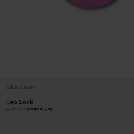
Adult / Socks
Leo Sock
IN STOCK
BESTSELLER