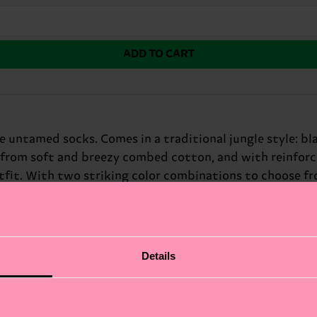
ADD TO CART
 untamed socks. Comes in a traditional jungle style: bl
 from soft and breezy combed cotton, and with reinforce
fit. With two striking color combinations to choose fro
 brown hues against a bright yellow background, while t
y, and fun! Whether you're dressing to impress or just w
 for: fashion risk-takers and animal lovers.
Details