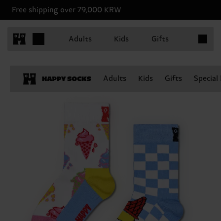
Free shipping over 79,000 KRW
Items in 
Adults
Kids
Gifts
Adults
Kids
Gifts
Special