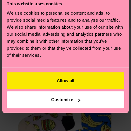
This website uses cookies
certifications, it's also about having an ethical
Detailed information:
The delivery time depends on the destination
supply chain, lowering emissions, caring for socks
We use cookies to personalise content and ads, to
ITEM 1:
79% Organic cotton blend, 10% Polyamide,
country and you can find our country specific
properly, and MUCH MORE! For more information
provide social media features and to analyse our traffic.
10% Recycled Polyamide, 1% Elastane
shipping overview
here
.
Shipping time starts once
We also share information about your use of our site with
—as well as tips and tricks—visit our
ITEM 2:
79% Organic cotton blend, 10% Polyamide,
your order is shipped. Please keep in mind that
our social media, advertising and analytics partners who
sustainability page
.
10% Recycled Polyamide, 1% Elastane
these are estimates and the exact delivery time
may combine it with other information that you’ve
Similar patterns
depends on the local postal service in your
provided to them or that they’ve collected from your use
country.
of their services.
Having questions about returns? Visit our
Return
page
to find answers to the most frequently
Allow all
asked questions.
Customize