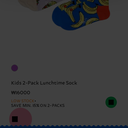
Kids 2-Pack Lunchtime Sock
₩16000
LOW STOCK
SAVE MIN. 15% ON 2-PACKS