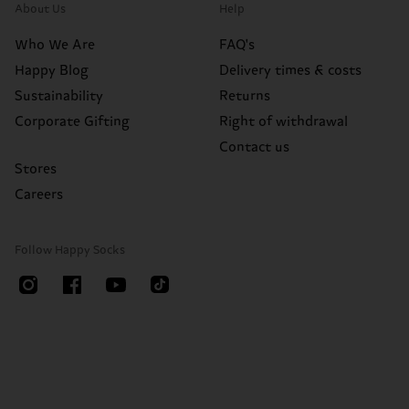
About Us
Help
Who We Are
FAQ's
Happy Blog
Delivery times & costs
Sustainability
Returns
Corporate Gifting
Right of withdrawal
Contact us
Stores
Careers
Follow Happy Socks