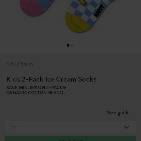
Kids / Socks
Kids 2-Pack Ice Cream Socks
SAVE MIN. 15% ON 2-PACKS
ORGANIC COTTON BLEND
Size guide
Size