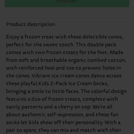
SOLD OUT
Product description
Enjoy a frozen treat with these delectible cones,
perfect for the sweet tooth. This double pack
comes with two frozen treats for the feet. Made
from soft and breathable organic combed cotton,
with reinforced heel and toe to prevent holes in
the cones. Vibrant ice cream cones dance across
these playful Kids 2-Pack Ice Cream Socks,
bringing a smile to little faces. The colorful design
features a duo of frozen treats, complete with
swirly patterns and a cherry on top. We're all
about authentic self-expression, and these fun
socks let kids show off their personality. With a
pair to spare, they can mix and match with their