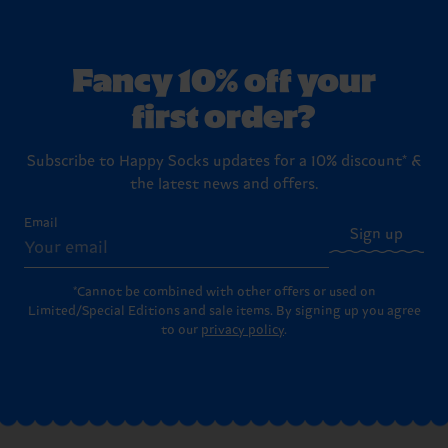
Fancy 10% off your
first order?
Subscribe to Happy Socks updates for a 10% discount* &
the latest news and offers.
Email
Sign up
*Cannot be combined with other offers or used on
Limited/Special Editions and sale items. By signing up you agree
to our
privacy policy
.