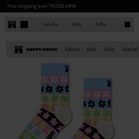
Free shipping over 79,000 KRW
Items in 
Adults
Kids
Gifts
Adults
Kids
Gifts
Special