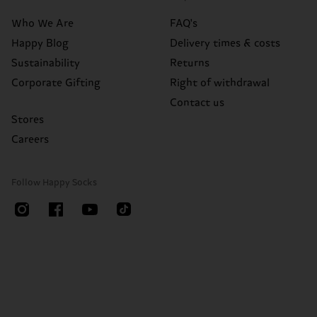
Who We Are
FAQ's
Happy Blog
Delivery times & costs
Sustainability
Returns
Corporate Gifting
Right of withdrawal
Contact us
Stores
Careers
Follow Happy Socks