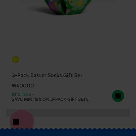
3-Pack Easter Socks Gift Set
₩40000
IN STOCK
SAVE MIN. 15% ON 3-PACK GIFT SETS