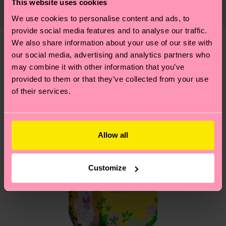
This website uses cookies
Recycled Polyamide, 1% Elastane
country and you can find our country specific
properly, and MUCH MORE! For more information
We use cookies to personalise content and ads, to
shipping overview
here
.
Shipping time starts once
—as well as tips and tricks—visit our
provide social media features and to analyse our traffic.
your order is shipped. Please keep in mind that
sustainability page
.
We also share information about your use of our site with
these are estimates and the exact delivery time
Similar patterns
our social media, advertising and analytics partners who
depends on the local postal service in your
may combine it with other information that you’ve
country.
provided to them or that they’ve collected from your use
of their services.
Having questions about returns? Visit our
Return
page
to find answers to the most frequently
asked questions.
Allow all
Customize