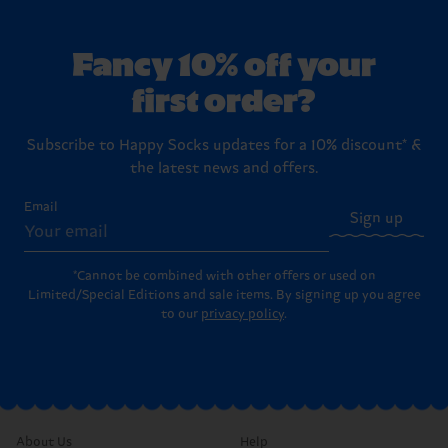
Fancy 10% off your
first order?
Subscribe to Happy Socks updates for a 10% discount* &
the latest news and offers.
Email
Sign up
*Cannot be combined with other offers or used on
Limited/Special Editions and sale items. By signing up you agree
to our
privacy policy
.
About Us
Help