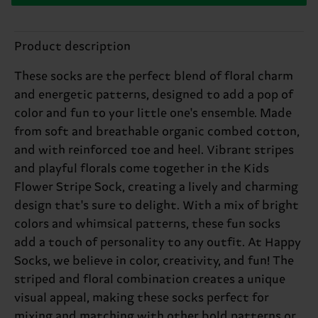
Product description
These socks are the perfect blend of floral charm
and energetic patterns, designed to add a pop of
color and fun to your little one's ensemble. Made
from soft and breathable organic combed cotton,
and with reinforced toe and heel. Vibrant stripes
and playful florals come together in the Kids
Flower Stripe Sock, creating a lively and charming
design that's sure to delight. With a mix of bright
colors and whimsical patterns, these fun socks
add a touch of personality to any outfit. At Happy
Socks, we believe in color, creativity, and fun! The
striped and floral combination creates a unique
visual appeal, making these socks perfect for
mixing and matching with other bold patterns or