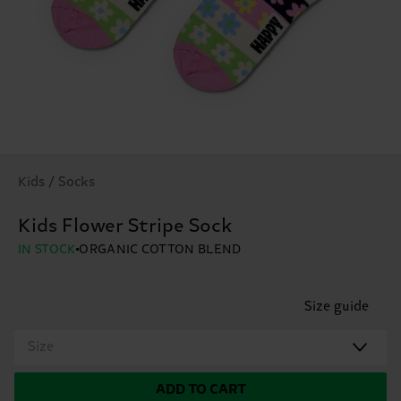
Kids / Socks
Kids Flower Stripe Sock
IN STOCK
ORGANIC COTTON BLEND
Size guide
Size
ADD TO CART