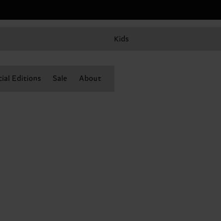
Kids
ial Editions
Sale
About