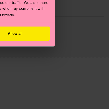
se our traffic. We also share
ers who may combine it with
 services.
g emissions, caring for socks properly, and MUCH
Allow all
ew
here
.
Shipping time starts once your order is
 service in your country.
ns.