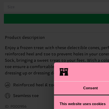
Size
Product description
Enjoy a frozen treat with these delectible cones, pe
reinforced heel and toe to prevent holes in your cone
Sock, bringing a sweet treat to your feet. With a colo
toe ensure a comfortable fit, while the novelty design
dressing up or dressing down, these socks are the per
Reinforced heel & toe
Consent
Seamless toe
This website uses cookies
ID: P000956