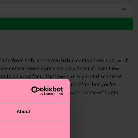
k. Made from soft and breathable combed cotton, with
nt ice cream cones dance across the Ice Cream Low
 smile on your face. The low-cut style and seamless
ve in color, creativity, and fun! Whether you're
fect gift for: anyone with a sweet sense of humor.
About