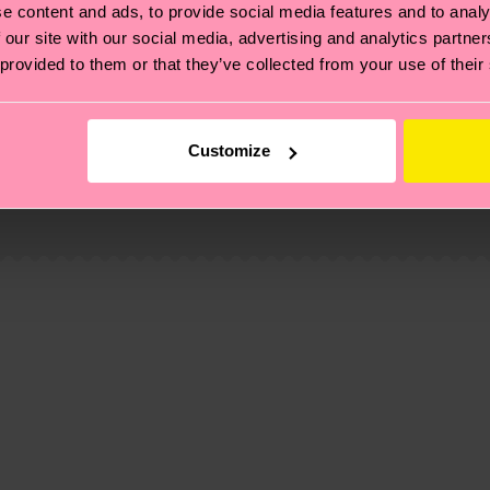
e content and ads, to provide social media features and to analy
 our site with our social media, advertising and analytics partn
 provided to them or that they’ve collected from your use of their
, it's also about having an ethical supply chain, lowerin
Customize
cks—visit our
sustainability page
.
 and you can find our country specific shipping overvi
 and the exact delivery time depends on the local postal
ge
to find answers to the most frequently asked questio