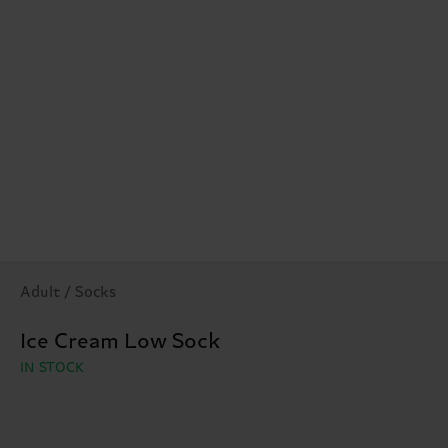
Adult / Socks
Ice Cream Low Sock
IN STOCK