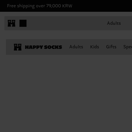
Free shipping over 79,000 KRW
Adults
Adults
Kids
Gifts
Spec