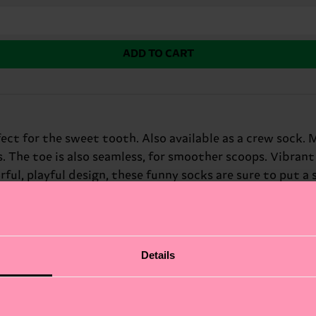
ADD TO CART
rfect for the sweet tooth. Also available as a crew soc
s. The toe is also seamless, for smoother scoops. Vibra
rful, playful design, these funny socks are sure to put a
 adds a fun twist to any outfit. At Happy Socks, we belie
fect way to add a scoop of personality to your look. Per
Details