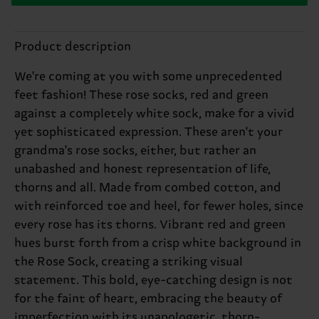
Product description
We're coming at you with some unprecedented
feet fashion! These rose socks, red and green
against a completely white sock, make for a vivid
yet sophisticated expression. These aren't your
grandma's rose socks, either, but rather an
unabashed and honest representation of life,
thorns and all. Made from combed cotton, and
with reinforced toe and heel, for fewer holes, since
every rose has its thorns. Vibrant red and green
hues burst forth from a crisp white background in
the Rose Sock, creating a striking visual
statement. This bold, eye-catching design is not
for the faint of heart, embracing the beauty of
imperfection with its unapologetic, thorn-