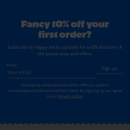
Fancy 10% off your
first order?
Subscribe to Happy Socks updates for a 10% discount* &
the latest news and offers.
Email
Sign up
*Cannot be combined with other offers or used on
Limited/Special Editions and sale items. By signing up you agree
to our
privacy policy
.