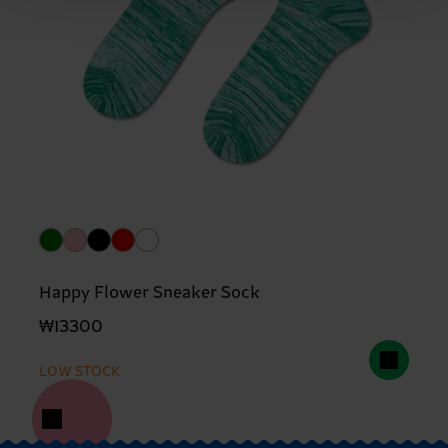
Happy Flower Sneaker Sock
₩13300
LOW STOCK