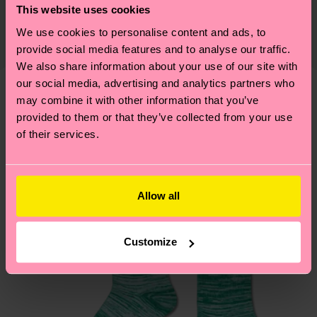
This website uses cookies
certifications, it's also about having an ethical
The delivery time depends on the destination
supply chain, lowering emissions, caring for socks
We use cookies to personalise content and ads, to
country and you can find our country specific
properly, and MUCH MORE! For more information
provide social media features and to analyse our traffic.
shipping overview
here
.
Shipping time starts once
We also share information about your use of our site with
—as well as tips and tricks—visit our
your order is shipped. Please keep in mind that
our social media, advertising and analytics partners who
sustainability page
.
these are estimates and the exact delivery time
may combine it with other information that you’ve
Similar patterns
depends on the local postal service in your
provided to them or that they’ve collected from your use
of their services.
country.
Having questions about returns? Visit our
Return
page
to find answers to the most frequently
Allow all
asked questions.
Customize