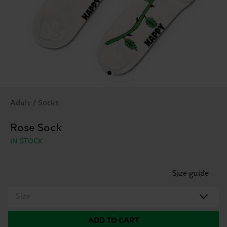
Adult / Socks
Rose Sock
IN STOCK
Size guide
Size
ADD TO CART