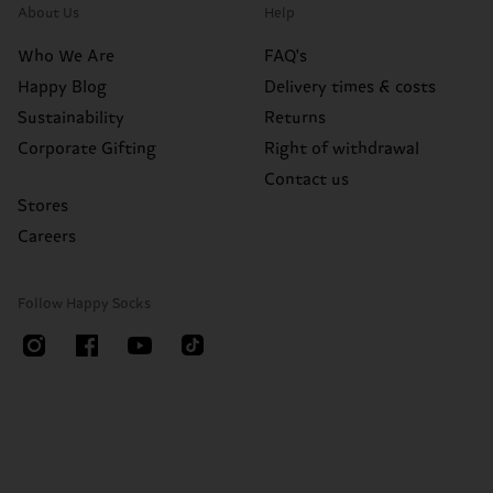
About Us
Help
Who We Are
FAQ's
Happy Blog
Delivery times & costs
Sustainability
Returns
Corporate Gifting
Right of withdrawal
Contact us
Stores
Careers
Follow Happy Socks