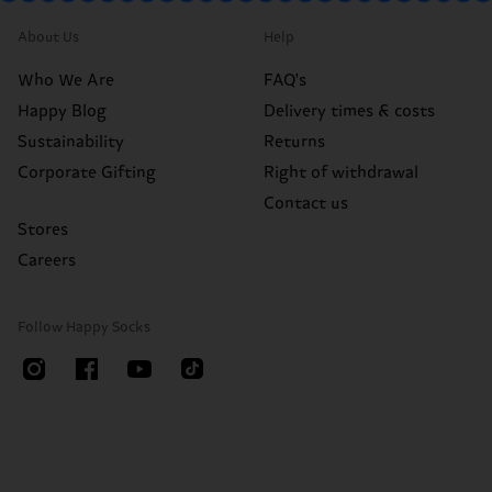
About Us
Help
Who We Are
FAQ's
Happy Blog
Delivery times & costs
Sustainability
Returns
Corporate Gifting
Right of withdrawal
Contact us
Stores
Careers
Follow Happy Socks