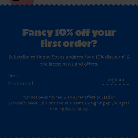
Fancy 10% off your
first order?
Subscribe to Happy Socks updates for a 10% discount* &
the latest news and offers.
Email
Sign up
*Cannot be combined with other offers or used on
Limited/Special Editions and sale items. By signing up you agree
to our
privacy policy
.