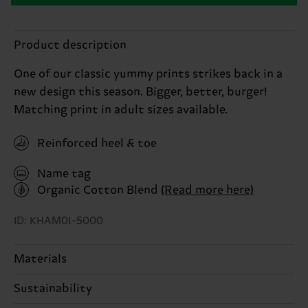
Product description
One of our classic yummy prints strikes back in a
new design this season. Bigger, better, burger!
Matching print in adult sizes available.
Reinforced heel & toe
Name tag
Organic Cotton Blend
(Read more here)
ID: KHAM01-5000
Materials
Sustainability
68% Cotton, 31% Polyamide, 1% Elastane