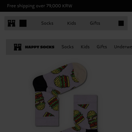
Free shipping over 79,000 KRW
Items in 
Socks
Kids
Gifts
Socks
Kids
Gifts
Underwe