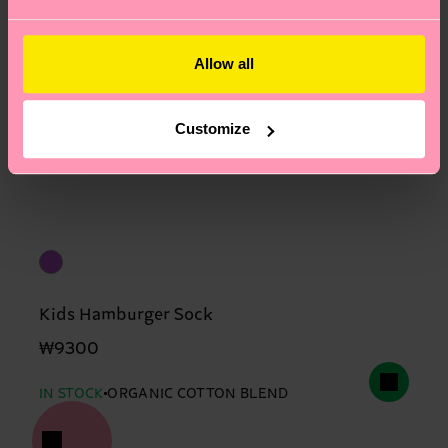
Allow all
Customize
Kids Hamburger Sock
₩9300
IN STOCK
ORGANIC COTTON BLEND