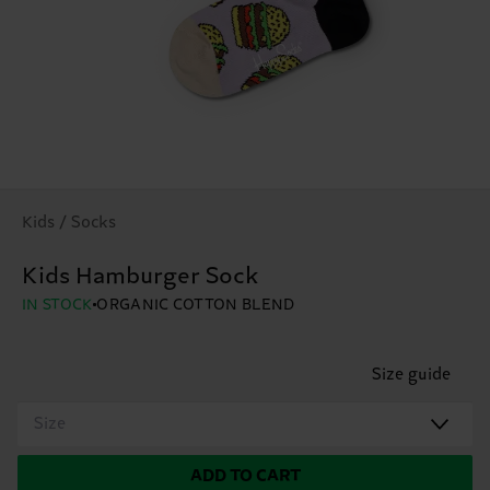
Kids / Socks
Kids Hamburger Sock
IN STOCK
ORGANIC COTTON BLEND
Size guide
Size
ADD TO CART