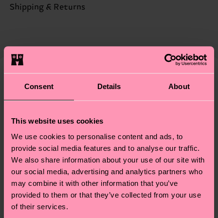
Sustainability is more than quality and
Shipping & Returns
Detailed information:
certifications, it's also about having an ethical
68% Organic cotton blend, 31% Polyamide, 1%
The delivery time depends on the destination
supply chain, lowering emissions, caring for socks
Elastane
country and you can find our country specific
properly, and MUCH MORE! For more information
shipping overview
here
.
Shipping time starts once
—as well as tips and tricks—visit our
your order is shipped. Please keep in mind that
sustainability page
.
these are estimates and the exact delivery time
Similar patterns
Consent
Details
About
depends on the local postal service in your
country.
This website uses cookies
Having questions about returns? Visit our
Return
We use cookies to personalise content and ads, to
page
to find answers to the most frequently
provide social media features and to analyse our traffic.
asked questions.
We also share information about your use of our site with
our social media, advertising and analytics partners who
may combine it with other information that you’ve
provided to them or that they’ve collected from your use
of their services.