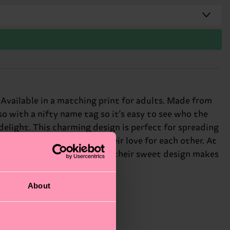
. Available in a matching print for adults. Made from
o with a nifty name tag so it's easy to see who the
delight. This charming design is perfect for spreading
whole family can show off their love for each other. At
yful touch to any outfit, and their sweet design makes
About