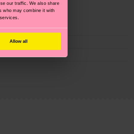
se our traffic. We also share
ers who may combine it with
 services.
Allow all
g emissions, caring for socks properly, and MUCH
ew
here
.
Shipping time starts once your order is
 service in your country.
ns.