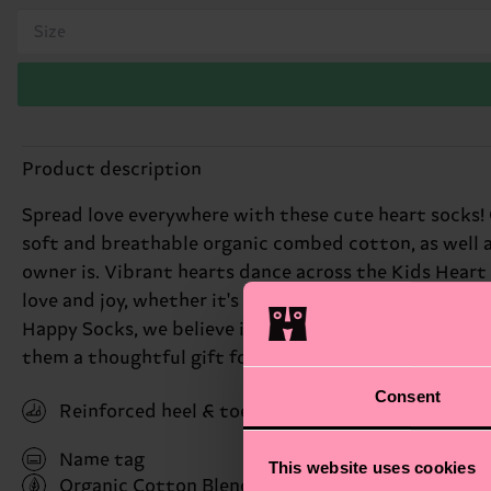
Size
Product description
Spread love everywhere with these cute heart socks! Co
soft and breathable organic combed cotton, as well as
owner is. Vibrant hearts dance across the Kids Heart 
love and joy, whether it's for Valentine's Day or just 
Happy Socks, we believe in color, creativity, and fun
them a thoughtful gift for little ones. Perfect gift fo
Consent
Reinforced heel & toe
Name tag
This website uses cookies
Organic Cotton Blend
(Read more here)