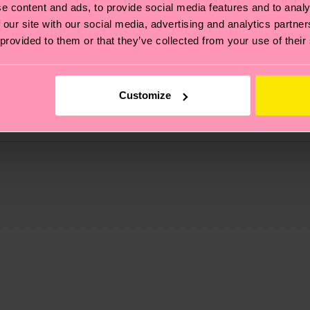
e content and ads, to provide social media features and to analy
 our site with our social media, advertising and analytics partn
 provided to them or that they’ve collected from your use of their
Customize
, it's also about having an ethical supply chain, lowerin
cks—visit our
sustainability page
.
6% Polyamide, 1% Elastane
 and you can find our country specific shipping overvi
 and the exact delivery time depends on the local postal
ge
to find answers to the most frequently asked questio