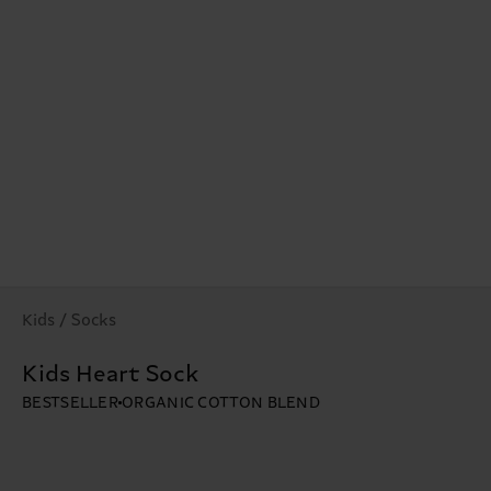
Kids / Socks
Kids Heart Sock
BESTSELLER
ORGANIC COTTON BLEND