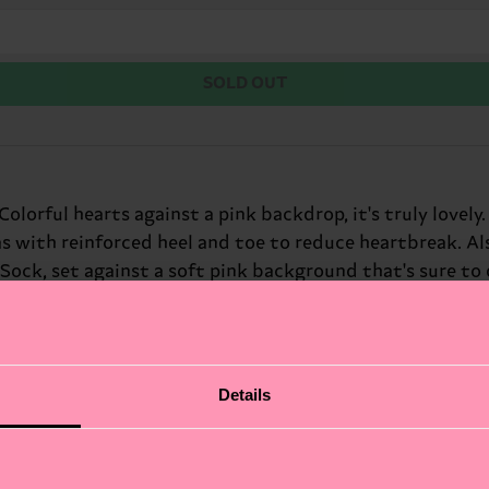
SOLD OUT
lorful hearts against a pink backdrop, it's truly lovely
 with reinforced heel and toe to reduce heartbreak. Als
Sock, set against a soft pink background that's sure to 
because. With a matching print available for adults, the 
! These adorable heart socks are a great way to add a pla
r: little sweethearts on Valentine's Day.
Details