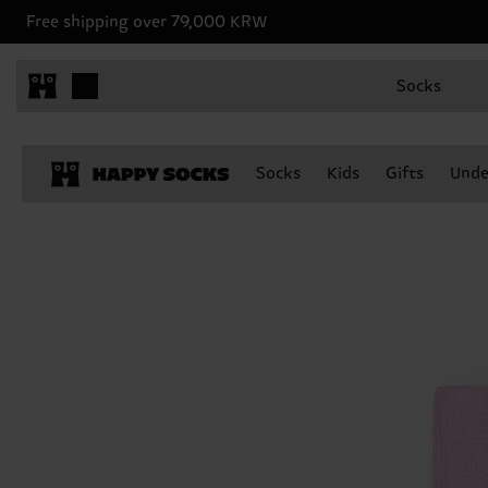
Free shipping over 79,000 KRW
Socks
Socks
Kids
Gifts
Unde