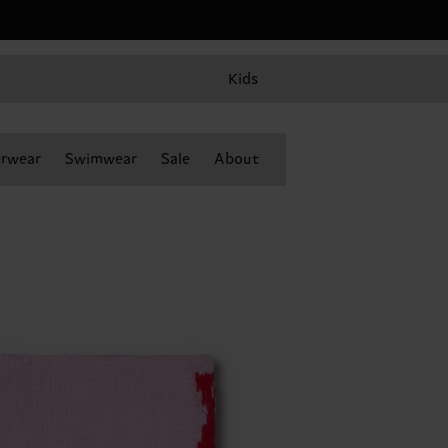
Kids
rwear
Swimwear
Sale
About