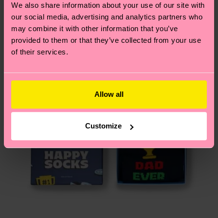
We also share information about your use of our site with
Gift Idea
country.
our social media, advertising and analytics partners who
may combine it with other information that you’ve
Having questions about returns? Visit our
Return
provided to them or that they’ve collected from your use
page
to find answers to the most frequently
of their services.
asked questions.
Allow all
Customize