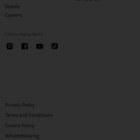
Stores
Careers
Follow Happy Socks
Privacy Policy
Terms and Conditions
Cookie Policy
Whistleblowing