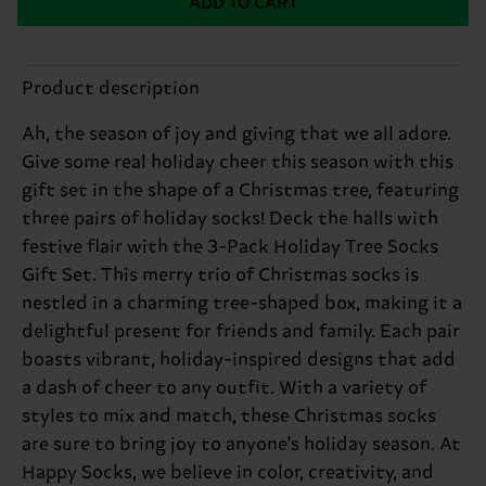
ADD TO CART
Product description
Ah, the season of joy and giving that we all adore.
Give some real holiday cheer this season with this
gift set in the shape of a Christmas tree, featuring
three pairs of holiday socks! Deck the halls with
festive flair with the 3-Pack Holiday Tree Socks
Gift Set. This merry trio of Christmas socks is
nestled in a charming tree-shaped box, making it a
delightful present for friends and family. Each pair
boasts vibrant, holiday-inspired designs that add
a dash of cheer to any outfit. With a variety of
styles to mix and match, these Christmas socks
are sure to bring joy to anyone's holiday season. At
Happy Socks, we believe in color, creativity, and