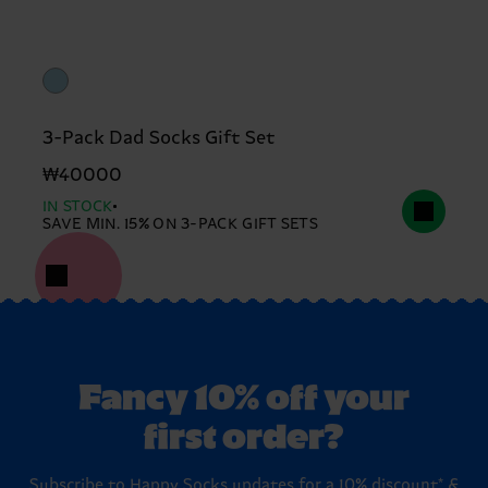
3-Pack Dad Socks Gift Set
₩40000
IN STOCK
SAVE MIN. 15% ON 3-PACK GIFT SETS
Fancy 10% off your
first order?
Subscribe to Happy Socks updates for a 10% discount* &