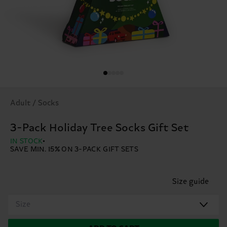
Adult / Socks
3-Pack Holiday Tree Socks Gift Set
IN STOCK
SAVE MIN. 15% ON 3-PACK GIFT SETS
Size guide
Size