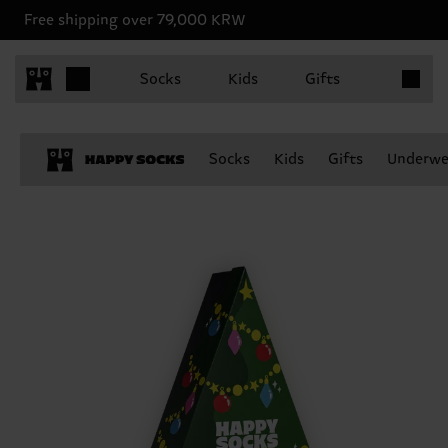
Free shipping over 79,000 KRW
Items in 
Socks
Kids
Gifts
Socks
Kids
Gifts
Underwe