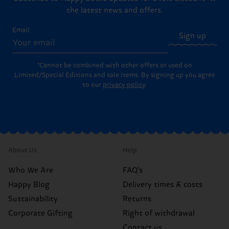
the latest news and offers.
Email
Sign up
*Cannot be combined with other offers or used on
Limited/Special Editions and sale items. By signing up you agree
to our
privacy policy
.
About Us
Help
Who We Are
FAQ's
Happy Blog
Delivery times & costs
Sustainability
Returns
Corporate Gifting
Right of withdrawal
Contact us