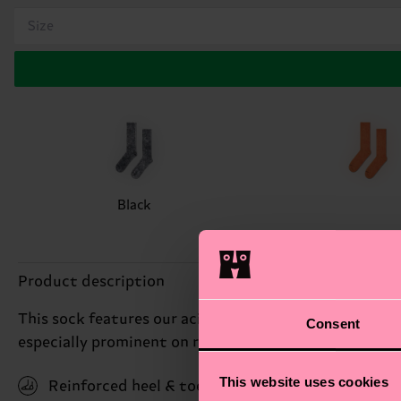
Size
Black
Product description
This sock features our acid wash technique, which is a
Consent
especially prominent on rib-knitted areas. Available 
This website uses cookies
Reinforced heel & toe