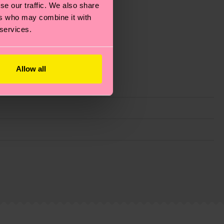
se our traffic. We also share
ers who may combine it with
 services.
Allow all
g emissions, caring for socks properly, and MUCH
ew
here
.
Shipping time starts once your order is
 service in your country.
ns.