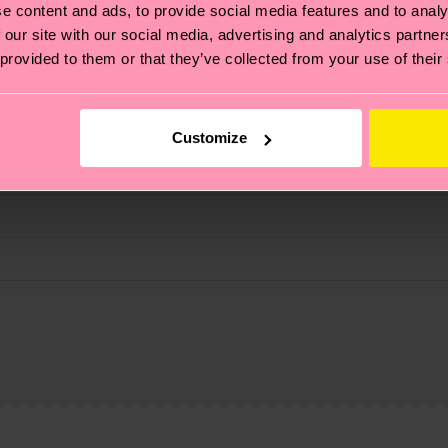
e content and ads, to provide social media features and to analy
fits.
 our site with our social media, advertising and analytics partn
 provided to them or that they’ve collected from your use of their
Customize
, it's also about having an ethical supply chain, lowerin
cks—visit our
sustainability page
.
 and you can find our country specific shipping overvi
 and the exact delivery time depends on the local postal
ge
to find answers to the most frequently asked questio