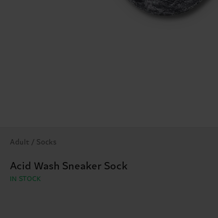
Adult / Socks
Acid Wash Sneaker Sock
IN STOCK