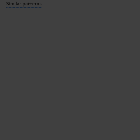
Similar patterns