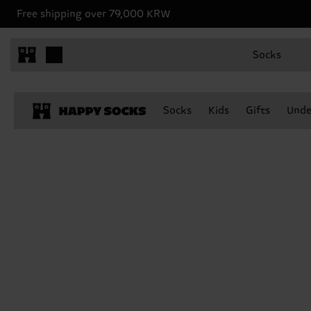
Free shipping over 79,000 KRW
Socks
Socks
Kids
Gifts
Unde