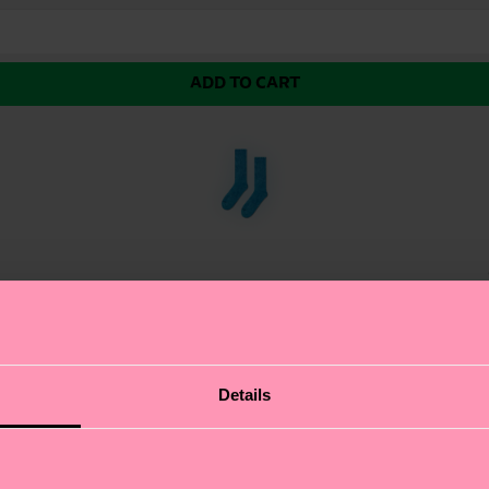
ADD TO CART
 finishing technique that gives the fabric a unique and i
Details
in three colorways.