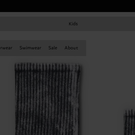
Kids
rwear
Swimwear
Sale
About