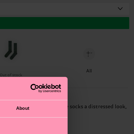
All
Out of stock
rregular pattern, lending the socks a distressed look,
About