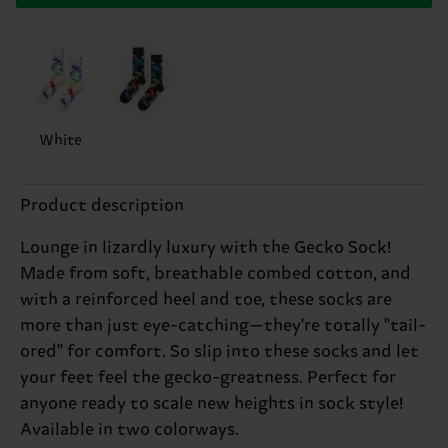
White
Product description
Lounge in lizardly luxury with the Gecko Sock!
Made from soft, breathable combed cotton, and
with a reinforced heel and toe, these socks are
more than just eye-catching—they're totally "tail-
ored" for comfort. So slip into these socks and let
your feet feel the gecko-greatness. Perfect for
anyone ready to scale new heights in sock style!
Available in two colorways.