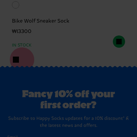
Bike Wolf Sneaker Sock
₩13300
IN STOCK
Fancy 10% off your
first order?
Subscribe to Happy Socks updates for a 10% discount* &
the latest news and offers.