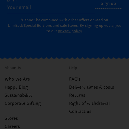
Email
Sign up
*Cannot be combined with other offers or used on
Limited/Special Editions and sale items. By signing up you agree
to our
privacy policy
.
About Us
Help
Who We Are
FAQ's
Happy Blog
Delivery times & costs
Sustainability
Returns
Corporate Gifting
Right of withdrawal
Contact us
Stores
Careers