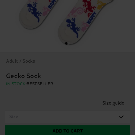
Adult / Socks
Gecko Sock
IN STOCK
BESTSELLER
Size guide
Size
ADD TO CART