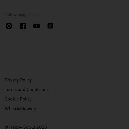
Follow Happy Socks
Privacy Policy
Terms and Conditions
Cookie Policy
Whistleblowing
© Happy Socks 2025