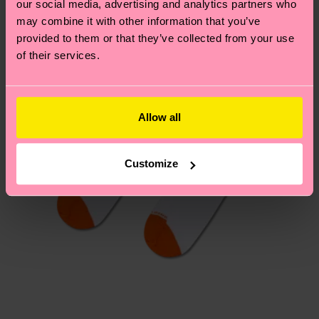
our social media, advertising and analytics partners who
Having questions about returns? Visit our
Return
may combine it with other information that you’ve
page
to find answers to the most frequently
provided to them or that they’ve collected from your use
asked questions.
of their services.
Allow all
Customize