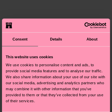
The delivery time depends on the destination
supply chain, lowering emissions, caring for socks
country and you can find our country specific
properly, and MUCH MORE! For more information
shipping overview
here
.
Shipping time starts once
—as well as tips and tricks—visit our
your order is shipped. Please keep in mind that
sustainability page
.
these are estimates and the exact delivery time
Similar patterns
depends on the local postal service in your
Consent
Details
About
New In
country.
Having questions about returns? Visit our
Return
This website uses cookies
page
to find answers to the most frequently
We use cookies to personalise content and ads, to
asked questions.
provide social media features and to analyse our traffic.
We also share information about your use of our site with
our social media, advertising and analytics partners who
may combine it with other information that you’ve
provided to them or that they’ve collected from your use
of their services.