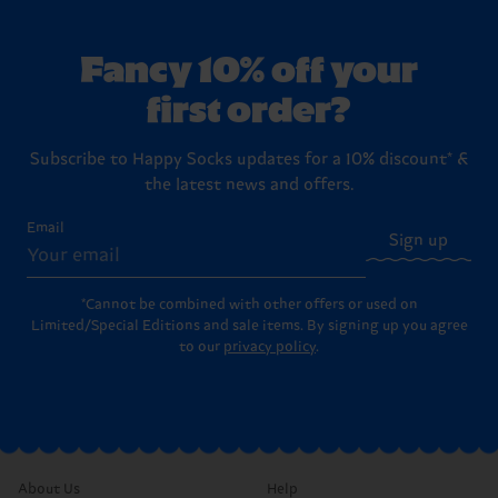
Fancy 10% off your
first order?
Subscribe to Happy Socks updates for a 10% discount* &
the latest news and offers.
Email
Sign up
*Cannot be combined with other offers or used on
Limited/Special Editions and sale items. By signing up you agree
to our
privacy policy
.
About Us
Help