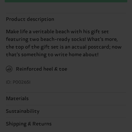
Product description
Make life a veritable beach with his gift set
featuring two beach-ready socks! What's more,
the top of the gift set is an actual postcard; now
that's something to write home about!
Reinforced heel & toe
ID: P002651
Materials
Sustainability
ITEM 1:
79% Cotton, 19% Polyamide, 2% Elastane
ITEM 2:
79% Cotton, 19% Polyamide, 2% Elastane
Sustainability is more than quality and
Shipping & Returns
certifications, it's also about having an ethical