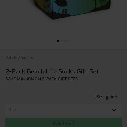
Adult / Socks
2-Pack Beach Life Socks Gift Set
SAVE MIN. 10% ON 2-PACK GIFT SETS
Size guide
Size
SOLD OUT