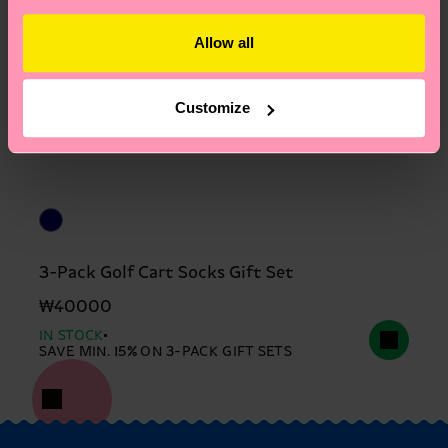
Allow all
Customize
3-Pack Golf Cart Socks Gift Set
₩40000
IN STOCK
SAVE MIN. 15% ON 3-PACK GIFT SETS