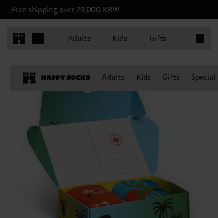
Free shipping over 79,000 KRW
Items in 
Adults
Kids
Gifts
Adults
Kids
Gifts
Special