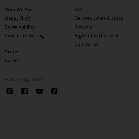
Who We Are
FAQ's
Happy Blog
Delivery times & costs
Sustainability
Returns
Corporate Gifting
Right of withdrawal
Contact us
Stores
Careers
Follow Happy Socks