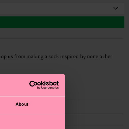
top us from making a sock inspired by none other
About