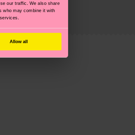
g emissions, caring for socks properly, and MUCH
se our traffic. We also share
ers who may combine it with
ew
here
.
Shipping time starts once your order is
 services.
 service in your country.
ns.
Allow all