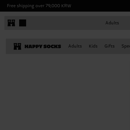
Free shipping over 79,000 KRW
Adults
Adults
Kids
Gifts
Spec