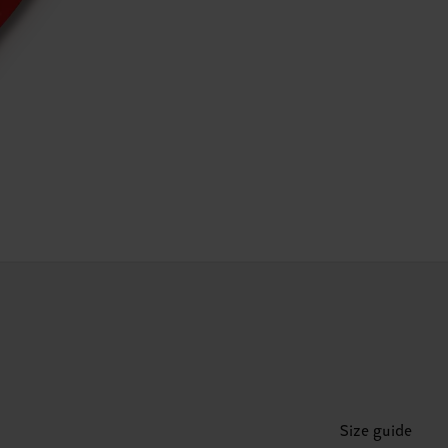
Size guide