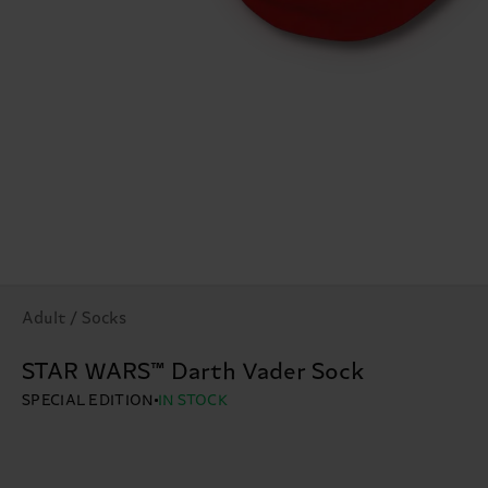
Adult / Socks
STAR WARS™ Darth Vader Sock
SPECIAL EDITION
IN STOCK