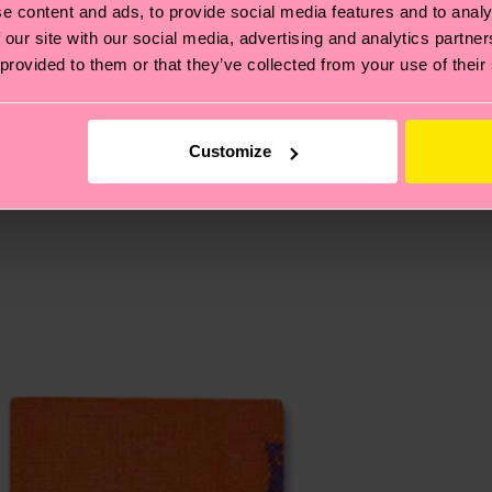
, it's also about having an ethical supply chain, lowerin
e content and ads, to provide social media features and to analy
cks—visit our
sustainability page
.
 our site with our social media, advertising and analytics partn
 and you can find our country specific shipping overvi
 provided to them or that they’ve collected from your use of their
 and the exact delivery time depends on the local postal
ge
to find answers to the most frequently asked questio
Customize