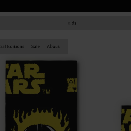
Kids
ial Editions
Sale
About