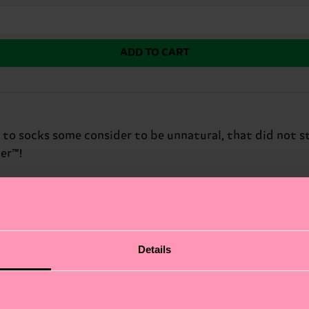
ADD TO CART
 to socks some consider to be unnatural, that did not s
er™!
Details