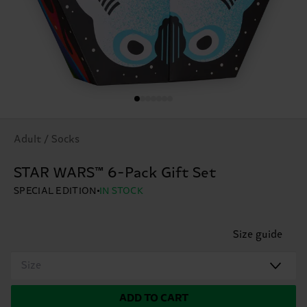
Adult / Socks
STAR WARS™ 6-Pack Gift Set
SPECIAL EDITION
IN STOCK
Size guide
Size
ADD TO CART