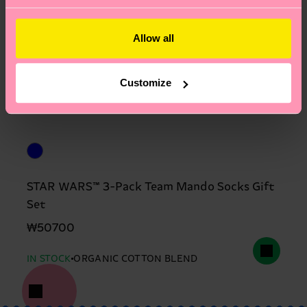
Allow all
Customize
STAR WARS™ 3-Pack Team Mando Socks Gift
Set
₩50700
IN STOCK
ORGANIC COTTON BLEND