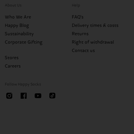
About Us
Help
Who We Are
FAQ's
Happy Blog
Delivery times & costs
Sustainability
Returns
Corporate Gifting
Right of withdrawal
Contact us
Stores
Careers
Follow Happy Socks