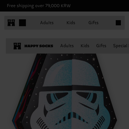
Free shipping over 79,000 KRW
Items in 
Adults
Kids
Gifts
Adults
Kids
Gifts
Special