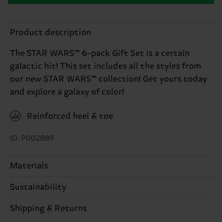
Product description
The STAR WARS™ 6-pack Gift Set is a certain
galactic hit! This set includes all the styles from
our new STAR WARS™ collection! Get yours today
and explore a galaxy of color!
Reinforced heel & toe
ID: P002889
Materials
Sustainability
ITEM 1:
86% Cotton, 12% Polyamide, 2% Elastane
ITEM 2:
86% Cotton, 12% Polyamide, 2% Elastane
Sustainability is more than quality and
Shipping & Returns
ITEM 3:
86% Cotton, 12% Polyamide, 2% Elastane
certifications, it's also about having an ethical