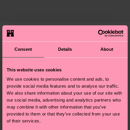
ITEM 4:
86% Cotton, 12% Polyamide, 2% Elastane
The delivery time depends on the destination
supply chain, lowering emissions, caring for socks
ITEM 5:
86% Cotton, 12% Polyamide, 2% Elastane
country and you can find our country specific
properly, and MUCH MORE! For more information
ITEM 6:
86% Cotton, 12% Polyamide, 2% Elastane
shipping overview
here
.
Shipping time starts once
—as well as tips and tricks—visit our
your order is shipped. Please keep in mind that
sustainability page
.
these are estimates and the exact delivery time
Similar patterns
depends on the local postal service in your
Special
country.
Consent
Details
About
Edition
Having questions about returns? Visit our
Return
This website uses cookies
page
to find answers to the most frequently
We use cookies to personalise content and ads, to
asked questions.
provide social media features and to analyse our traffic.
We also share information about your use of our site with
our social media, advertising and analytics partners who
may combine it with other information that you’ve
provided to them or that they’ve collected from your use
of their services.