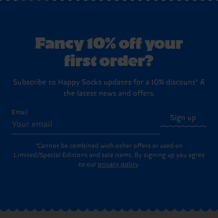
Fancy 10% off your
first order?
Subscribe to Happy Socks updates for a 10% discount* &
the latest news and offers.
Email
Sign up
*Cannot be combined with other offers or used on
Limited/Special Editions and sale items. By signing up you agree
to our
privacy policy
.