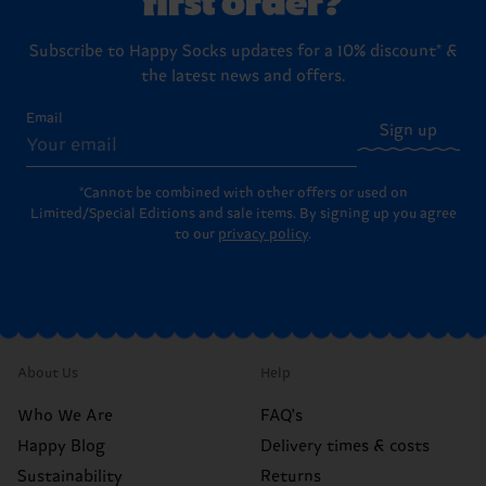
Subscribe to Happy Socks updates for a 10% discount* &
the latest news and offers.
Email
Sign up
*Cannot be combined with other offers or used on
Limited/Special Editions and sale items. By signing up you agree
to our
privacy policy
.
About Us
Help
Who We Are
FAQ's
Happy Blog
Delivery times & costs
Sustainability
Returns