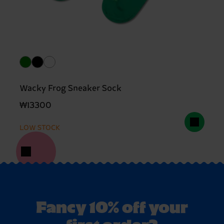
Wacky Frog Sneaker Sock
₩13300
LOW STOCK
Fancy 10% off your
first order?