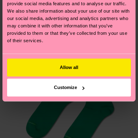
sustainability page
.
provide social media features and to analyse our traffic.
these are estimates and the exact delivery time
We also share information about your use of our site with
Similar patterns
depends on the local postal service in your
our social media, advertising and analytics partners who
country.
may combine it with other information that you’ve
provided to them or that they’ve collected from your use
Having questions about returns? Visit our
Return
of their services.
page
to find answers to the most frequently
asked questions.
Allow all
Customize