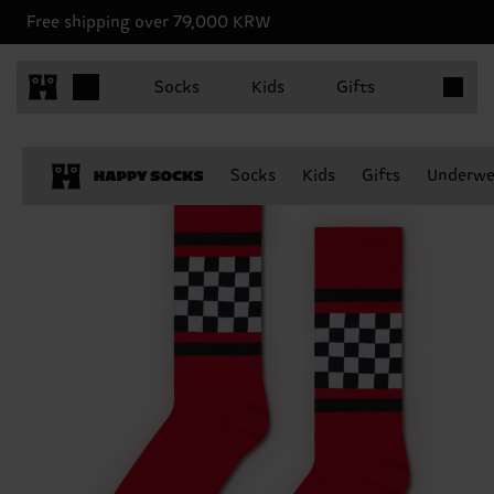
Free shipping over 79,000 KRW
Items in 
Socks
Kids
Gifts
Socks
Kids
Gifts
Underwe