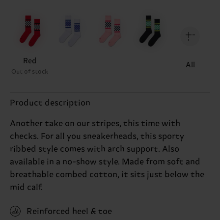
Red
All
Out of stock
Product description
Another take on our stripes, this time with
checks. For all you sneakerheads, this sporty
ribbed style comes with arch support. Also
available in a no-show style. Made from soft and
breathable combed cotton, it sits just below the
mid calf.
Reinforced heel & toe