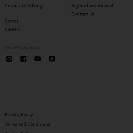
Corporate Gifting
Right of withdrawal
Contact us
Stores
Careers
Follow Happy Socks
Privacy Policy
Terms and Conditions