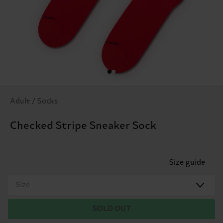
Adult / Socks
Checked Stripe Sneaker Sock
Size guide
Size
SOLD OUT