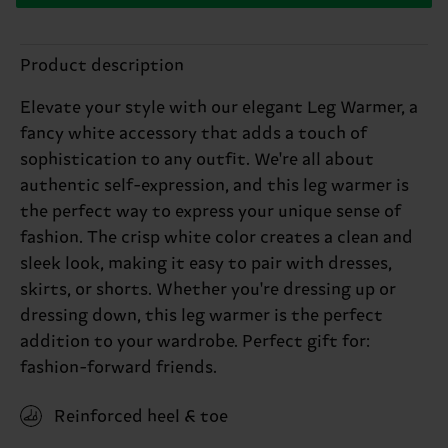
Product description
Elevate your style with our elegant Leg Warmer, a
fancy white accessory that adds a touch of
sophistication to any outfit. We're all about
authentic self-expression, and this leg warmer is
the perfect way to express your unique sense of
fashion. The crisp white color creates a clean and
sleek look, making it easy to pair with dresses,
skirts, or shorts. Whether you're dressing up or
dressing down, this leg warmer is the perfect
addition to your wardrobe. Perfect gift for:
fashion-forward friends.
Reinforced heel & toe