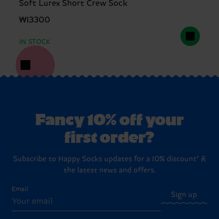
Soft Lurex Short Crew Sock
₩13300
IN STOCK
Fancy 10% off your
first order?
Subscribe to Happy Socks updates for a 10% discount* &
the latest news and offers.
Email
Sign up