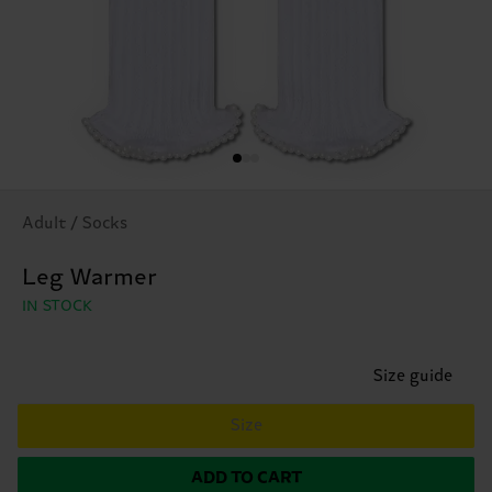
Adult / Socks
Leg Warmer
IN STOCK
Size guide
Size
ADD TO CART