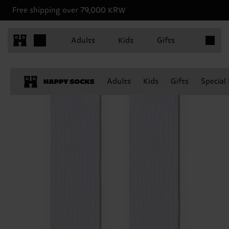
Free shipping over 79,000 KRW
Items in 
Adults
Kids
Gifts
Adults
Kids
Gifts
Special