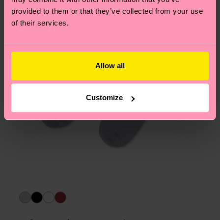
asked questions.
provided to them or that they’ve collected from your use
of their services.
Allow all
Customize