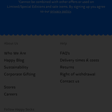
*Cannot be combined with other offers or used on
Limited/Special Editions and sale items. By signing up you agree
to our
privacy policy
.
About Us
Help
Who We Are
FAQ's
Happy Blog
Delivery times & costs
Sustainability
Returns
Corporate Gifting
Right of withdrawal
Contact us
Stores
Careers
Follow Happy Socks