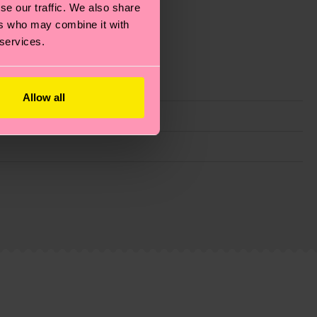
se our traffic. We also share
ers who may combine it with
 services.
Allow all
g emissions, caring for socks properly, and MUCH
ew
here
.
Shipping time starts once your order is
 service in your country.
ns.