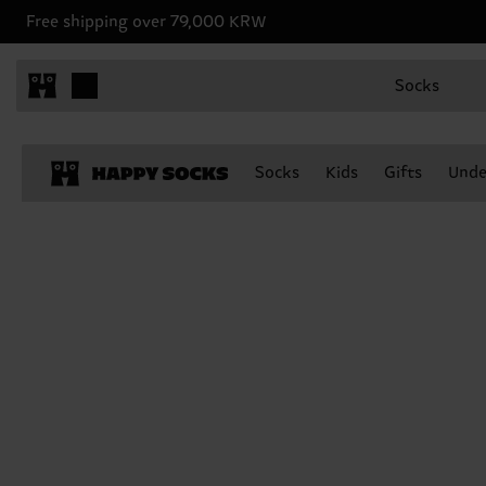
Free shipping over 79,000 KRW
Socks
Socks
Kids
Gifts
Unde