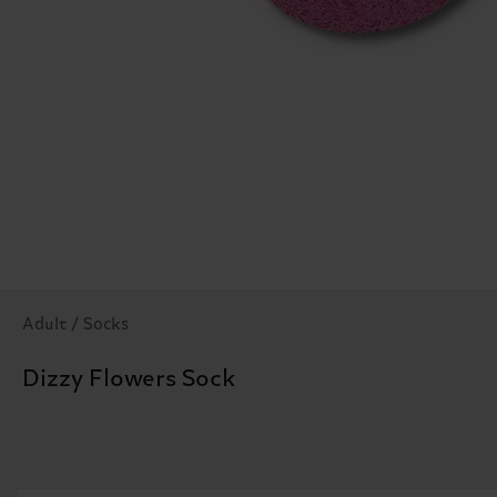
Adult / Socks
Dizzy Flowers Sock