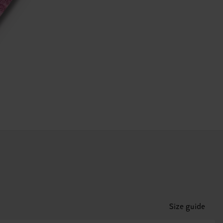
Size guide