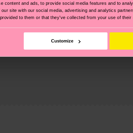
e content and ads, to provide social media features and to analy
 our site with our social media, advertising and analytics partn
 provided to them or that they’ve collected from your use of their
Customize
 Elastane
, it's also about having an ethical supply chain, lowerin
cks—visit our
sustainability page
.
 and you can find our country specific shipping overvi
 and the exact delivery time depends on the local postal
ge
to find answers to the most frequently asked questio