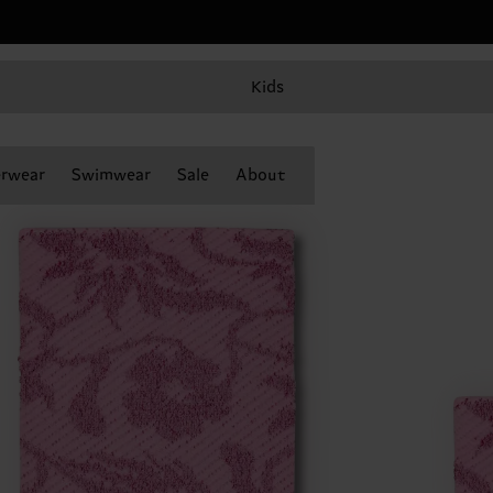
Kids
rwear
Swimwear
Sale
About