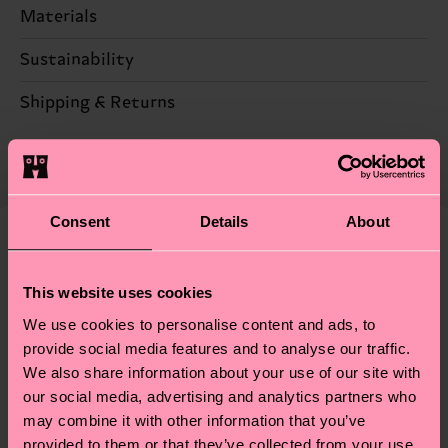
Materials
Sustainability
75% Polyamide, 25% composition-metallized-fiber
Sustainability is more than quality and
Shipping & Returns
certifications, it's also about having an ethical
The delivery time depends on the destination
supply chain, lowering emissions, caring for socks
country and you can find our country specific
properly, and MUCH MORE! For more information
shipping overview
here
.
Shipping time starts once
—as well as tips and tricks—visit our
your order is shipped. Please keep in mind that
Consent
Details
About
sustainability page
.
these are estimates and the exact delivery time
Similar patterns
depends on the local postal service in your
This website uses cookies
New In
country.
We use cookies to personalise content and ads, to
provide social media features and to analyse our traffic.
Having questions about returns? Visit our
Return
We also share information about your use of our site with
page
to find answers to the most frequently
our social media, advertising and analytics partners who
asked questions.
may combine it with other information that you’ve
provided to them or that they’ve collected from your use