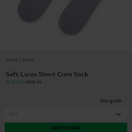
Adult / Socks
Soft Lurex Short Crew Sock
IN STOCK
NEW IN
Size guide
Size
ADD TO CART