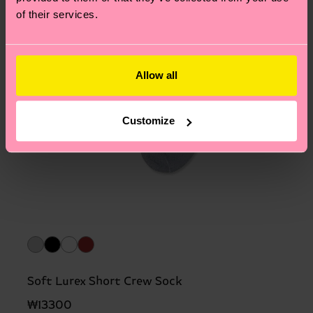
of their services.
Allow all
Customize
Soft Lurex Short Crew Sock
₩13300