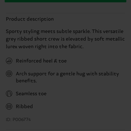
Product description
Sporty styling meets subtle sparkle. This versatile
grey ribbed short crew is elevated by soft metallic
lurex woven right into the fabric.
Reinforced heel & toe
Arch support for a gentle hug with stability
benefits.
Seamless toe
Ribbed
ID: P006774