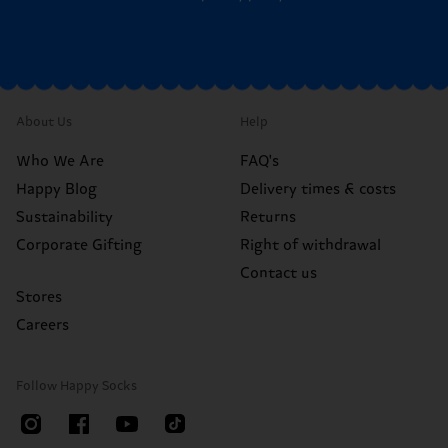
About Us
Help
Who We Are
FAQ's
Happy Blog
Delivery times & costs
Sustainability
Returns
Corporate Gifting
Right of withdrawal
Contact us
Stores
Careers
Follow Happy Socks