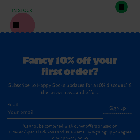
IN STOCK
Fancy 10% off your
first order?
Subscribe to Happy Socks updates for a 10% discount* &
the latest news and offers.
Email
Sign up
*Cannot be combined with other offers or used on
Limited/Special Editions and sale items. By signing up you agree
to our
privacy policy
.