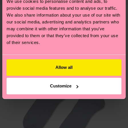
shipping overview
here
.
Shipping time starts once
We use cookies to personalise content and ads, to
—as well as tips and tricks—visit our
provide social media features and to analyse our traffic.
your order is shipped. Please keep in mind that
sustainability page
.
We also share information about your use of our site with
these are estimates and the exact delivery time
Similar patterns
our social media, advertising and analytics partners who
depends on the local postal service in your
may combine it with other information that you’ve
New In
country.
provided to them or that they’ve collected from your use
of their services.
Having questions about returns? Visit our
Return
page
to find answers to the most frequently
asked questions.
Allow all
Customize