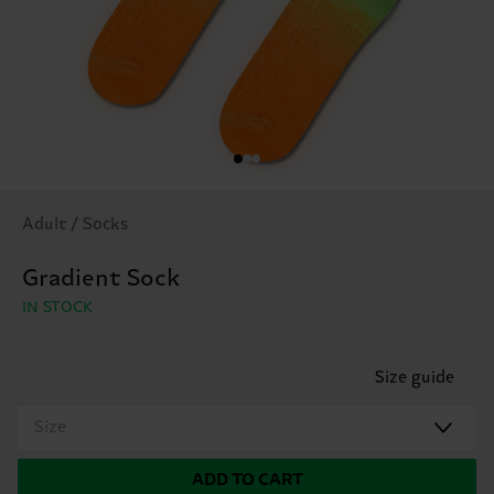
Adult / Socks
Gradient Sock
IN STOCK
Size guide
Size
ADD TO CART