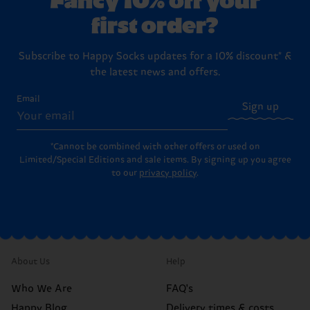
first order?
Subscribe to Happy Socks updates for a 10% discount* &
the latest news and offers.
Email
Sign up
*Cannot be combined with other offers or used on
Limited/Special Editions and sale items. By signing up you agree
to our
privacy policy
.
About Us
Help
Who We Are
FAQ's
Happy Blog
Delivery times & costs