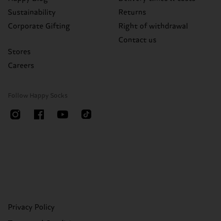
Sustainability
Returns
Corporate Gifting
Right of withdrawal
Contact us
Stores
Careers
Follow Happy Socks
Privacy Policy