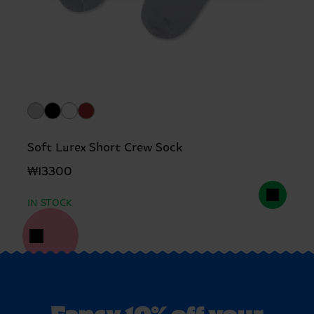
Soft Lurex Short Crew Sock
₩13300
IN STOCK
Fancy 10% off your