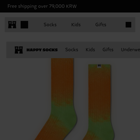
Free shipping over 79,000 KRW
Items in 
Socks
Kids
Gifts
Socks
Kids
Gifts
Underwe