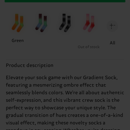
Green
All
Out of stock
Product description
Elevate your sock game with our Gradient Sock,
featuring a mesmerizing ombre effect that
seamlessly blends colors. We're all about authentic
self-expression, and this vibrant crew sock is the
perfect way to showcase your unique style. The
gradual transition of hues creates a one-of-a-kind
visual effect, making these novelty socks a