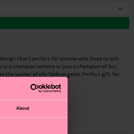
 design that's perfect for anyone who loves to win.
u're a champion athlete or just a champion of fun,
be the winner of the fashion game. Perfect gift for:
About