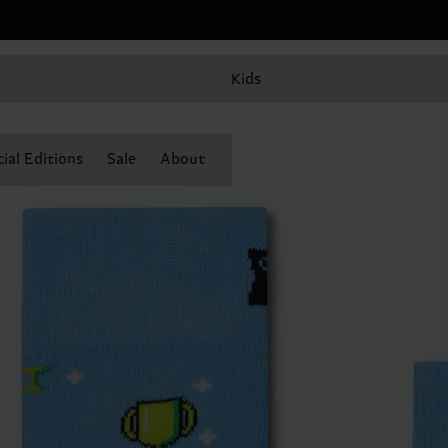
Kids
ial Editions
Sale
About