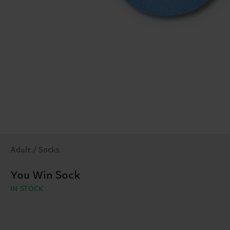
Adult / Socks
You Win Sock
IN STOCK