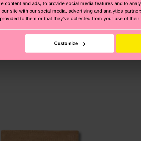
e content and ads, to provide social media features and to analy
 our site with our social media, advertising and analytics partn
 provided to them or that they’ve collected from your use of their
, it's also about having an ethical supply chain, lowerin
cks—visit our
sustainability page
.
 and you can find our country specific shipping overvi
 and the exact delivery time depends on the local postal
Customize
ge
to find answers to the most frequently asked questio