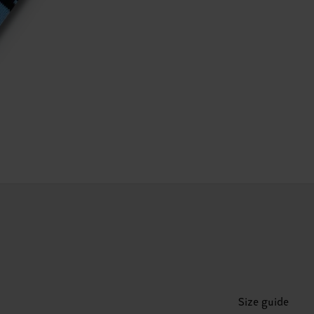
Size guide