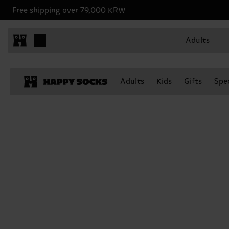
Free shipping over 79,000 KRW
Adults
Adults
Kids
Gifts
Spec