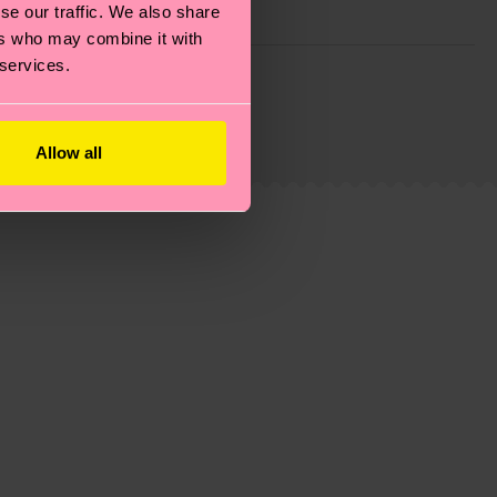
se our traffic. We also share
ers who may combine it with
 services.
g emissions, caring for socks properly, and MUCH
ew
here
.
Shipping time starts once your order is
 service in your country.
Allow all
ns.