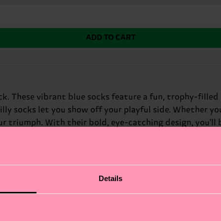
ADD TO CART
k. These vibrant blue socks feature a fun, trophy-filled
illy socks let you show off your playful side. Whether yo
r triumph. With their bold, eye-catching design, you'll 
Details