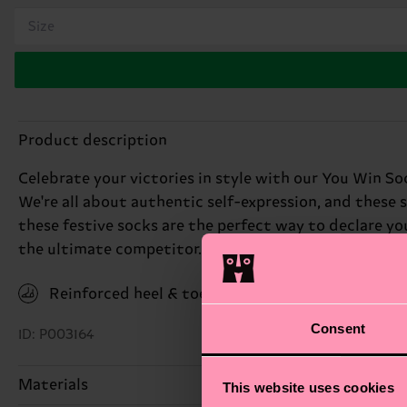
Size
Product description
Celebrate your victories in style with our You Win Soc
We're all about authentic self-expression, and these s
these festive socks are the perfect way to declare you
the ultimate competitor.
Reinforced heel & toe
Consent
ID: P003164
Materials
This website uses cookies