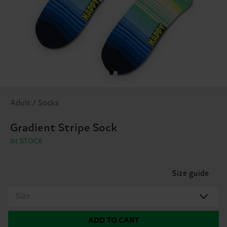
Adult / Socks
Gradient Stripe Sock
IN STOCK
Size guide
Size
ADD TO CART