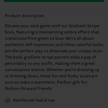
Product description
Elevate your sock game with our Gradient Stripe
Sock, featuring a mesmerizing ombre effect that
transitions from green to blue. We're all about
authentic self-expression, and these colorful socks
are the perfect way to showcase your unique style.
The bold, gradient stripe pattern adds a pop of
personality to any outfit, making them a great
conversation starter. Whether you're dressing up
or dressing down, these fun and funky socks are
sure to make a statement. Perfect gift for:
fashion-forward friends.
Reinforced heel & toe