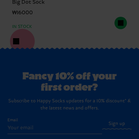
Big Dot Sock
₩16000
IN STOCK
Fancy 10% off your
first order?
Subscribe to Happy Socks updates for a 10% discount* &
the latest news and offers.
Email
Sign up