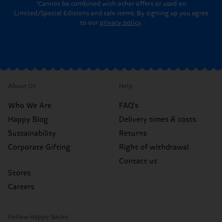
*Cannot be combined with other offers or used on
Limited/Special Editions and sale items. By signing up you agree
to our
privacy policy
.
About Us
Help
Who We Are
FAQ's
Happy Blog
Delivery times & costs
Sustainability
Returns
Corporate Gifting
Right of withdrawal
Contact us
Stores
Careers
Follow Happy Socks