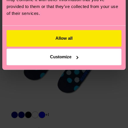
asked questions.
provided to them or that they’ve collected from your use
of their services.
Allow all
Customize
+1