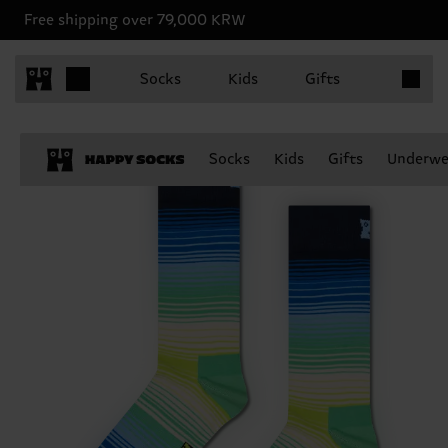
Free shipping over 79,000 KRW
Items in 
Socks
Kids
Gifts
Socks
Kids
Gifts
Underwe