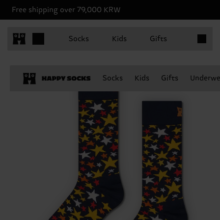
Free shipping over 79,000 KRW
Items in 
Socks
Kids
Gifts
Socks
Kids
Gifts
Underwe