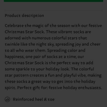
Product description
Celebrate the magic of the season with our festive
Christmas Star Sock. These vibrant socks are
adorned with numerous colorful stars that
twinkle like the night sky, spreading joy and cheer
to all who wear them. Spreading color and
happiness, one pair of socks at a time, our
Christmas Star Sock is the perfect way to add
some sparkle to your holiday look. The colorful
star pattern creates a fun and playful vibe, making
these socks a great way to get into the holiday
spirit. Perfect gift for: festive holiday enthusiasts.
Reinforced heel & toe