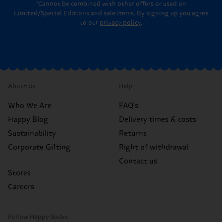
*Cannot be combined with other offers or used on
Limited/Special Editions and sale items. By signing up you agree
to our
privacy policy
.
About Us
Help
Who We Are
FAQ's
Happy Blog
Delivery times & costs
Sustainability
Returns
Corporate Gifting
Right of withdrawal
Contact us
Stores
Careers
Follow Happy Socks