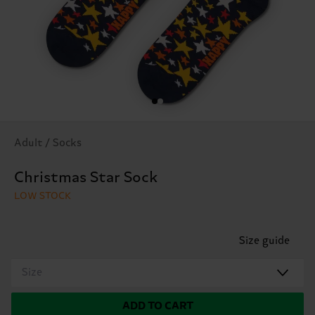
Adult / Socks
Christmas Star Sock
LOW STOCK
Size guide
Size
ADD TO CART