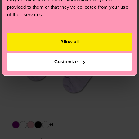
asked questions.
provided to them or that they’ve collected from your use
of their services.
Allow all
Customize
+1