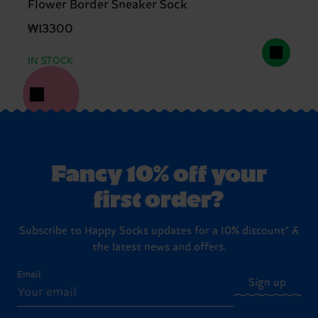
Flower Border Sneaker Sock
₩13300
IN STOCK
Fancy 10% off your
first order?
Subscribe to Happy Socks updates for a 10% discount* &
the latest news and offers.
Email
Sign up