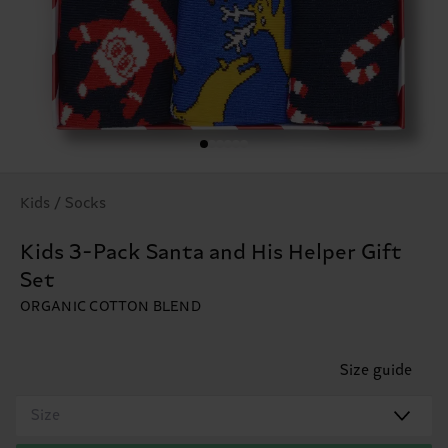
Kids / Socks
Kids 3-Pack Santa and His Helper Gift
Set
ORGANIC COTTON BLEND
Size guide
Size