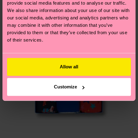
provide social media features and to analyse our traffic.
composition-recycled-pre-consumer-polyamide,
country.
We also share information about your use of our site with
15% Polyamide, 1% Elastane
our social media, advertising and analytics partners who
ITEM 3:
78% Organic cotton blend, 6%
Having questions about returns? Visit our
Return
may combine it with other information that you’ve
composition-recycled-pre-consumer-polyamide,
page
to find answers to the most frequently
provided to them or that they’ve collected from your use
15% Polyamide, 1% Elastane
asked questions.
of their services.
Allow all
Customize