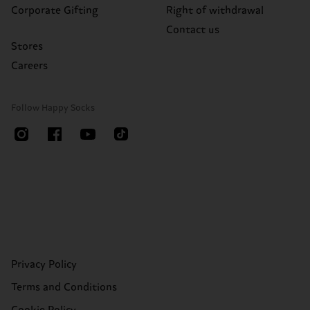
Corporate Gifting
Right of withdrawal
Contact us
Stores
Careers
Follow Happy Socks
Privacy Policy
Terms and Conditions