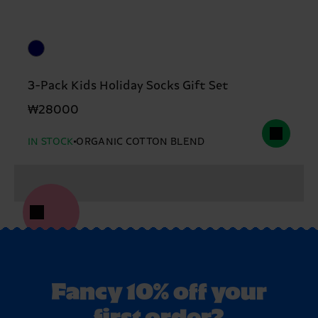
3-Pack Kids Holiday Socks Gift Set
₩28000
IN STOCK
ORGANIC COTTON BLEND
Fancy 10% off your
first order?