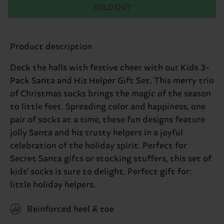
SOLD OUT
Product description
Deck the halls with festive cheer with our Kids 3-
Pack Santa and His Helper Gift Set. This merry trio
of Christmas socks brings the magic of the season
to little feet. Spreading color and happiness, one
pair of socks at a time, these fun designs feature
jolly Santa and his trusty helpers in a joyful
celebration of the holiday spirit. Perfect for
Secret Santa gifts or stocking stuffers, this set of
kids' socks is sure to delight. Perfect gift for:
little holiday helpers.
Reinforced heel & toe