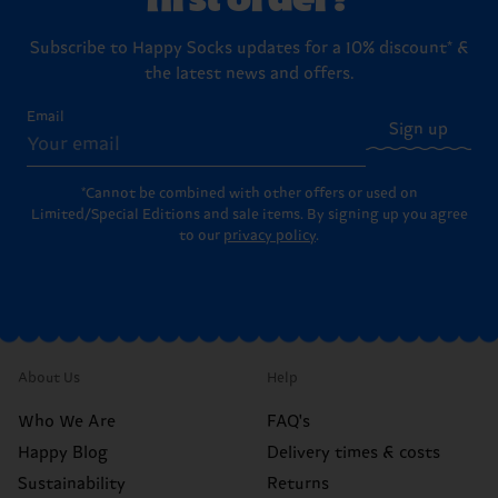
Subscribe to Happy Socks updates for a 10% discount* &
the latest news and offers.
Email
Sign up
*Cannot be combined with other offers or used on
Limited/Special Editions and sale items. By signing up you agree
to our
privacy policy
.
About Us
Help
Who We Are
FAQ's
Happy Blog
Delivery times & costs
Sustainability
Returns