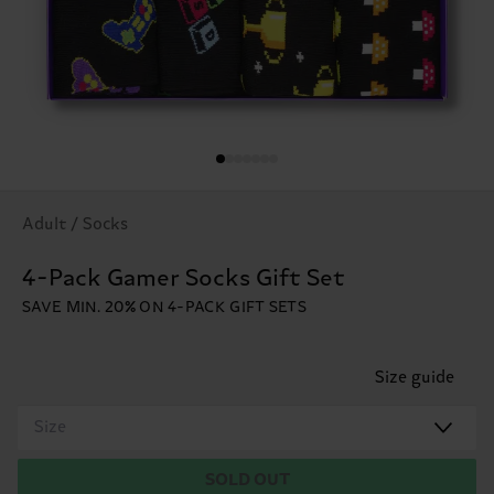
Adult / Socks
4-Pack Gamer Socks Gift Set
SAVE MIN. 20% ON 4-PACK GIFT SETS
Size guide
Size
SOLD OUT