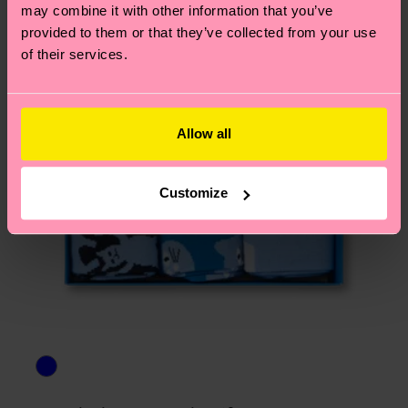
asked questions.
may combine it with other information that you’ve
provided to them or that they’ve collected from your use
of their services.
Allow all
Customize