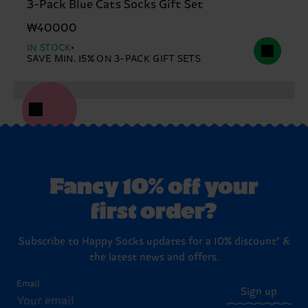
3-Pack Blue Cats Socks Gift Set
₩40000
IN STOCK
SAVE MIN. 15% ON 3-PACK GIFT SETS
Fancy 10% off your
first order?
Subscribe to Happy Socks updates for a 10% discount* &
the latest news and offers.
Email
Sign up