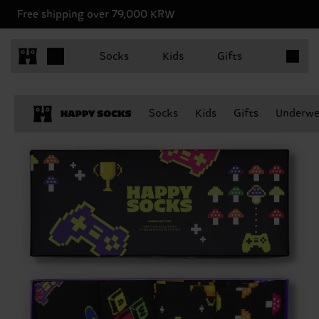
Free shipping over 79,000 KRW
Items in 
Socks
Kids
Gifts
Socks
Kids
Gifts
Underwe