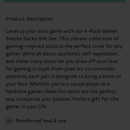
Product description
Level up your sock game with our 4-Pack Gamer
Snacks Socks Gift Set. This vibrant collection of
gaming-inspired socks is the perfect treat for any
gamer. We're all about authentic self-expression,
and these crazy socks let you show off your love
for gaming in style. From pixel art to controller
patterns, each pair is designed to bring a smile to
your face. Whether you're a casual player or a
hardcore gamer, these fun socks are the perfect
way to express your passion. Perfect gift for: the
gamer in your life.
Reinforced heel & toe