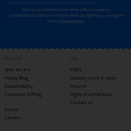
*Cannot be combined with other offers or used on
Limited/Special Editions and sale items. By signing up you agree
to our
privacy policy
.
About Us
Help
Who We Are
FAQ's
Happy Blog
Delivery times & costs
Sustainability
Returns
Corporate Gifting
Right of withdrawal
Contact us
Stores
Careers