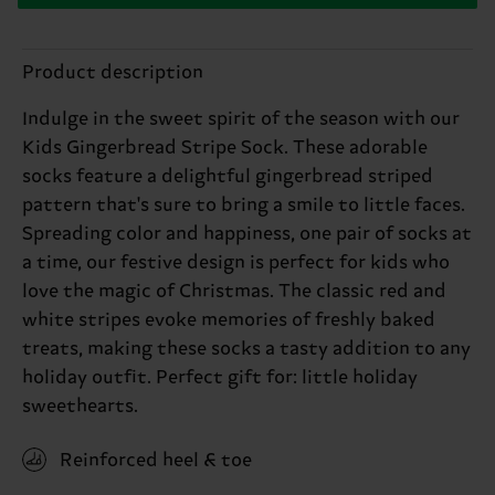
Product description
Indulge in the sweet spirit of the season with our
Kids Gingerbread Stripe Sock. These adorable
socks feature a delightful gingerbread striped
pattern that's sure to bring a smile to little faces.
Spreading color and happiness, one pair of socks at
a time, our festive design is perfect for kids who
love the magic of Christmas. The classic red and
white stripes evoke memories of freshly baked
treats, making these socks a tasty addition to any
holiday outfit. Perfect gift for: little holiday
sweethearts.
Reinforced heel & toe