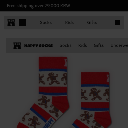
Free shipping over 79,000 KRW
Items in 
Socks
Kids
Gifts
Socks
Kids
Gifts
Underwe