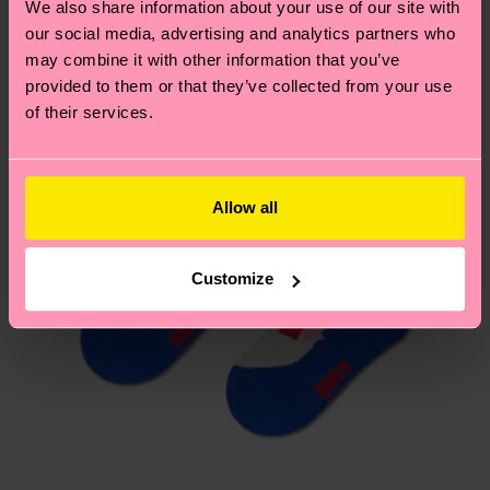
We also share information about your use of our site with
country.
our social media, advertising and analytics partners who
may combine it with other information that you’ve
Having questions about returns? Visit our
Return
provided to them or that they’ve collected from your use
page
to find answers to the most frequently
of their services.
asked questions.
Allow all
Customize