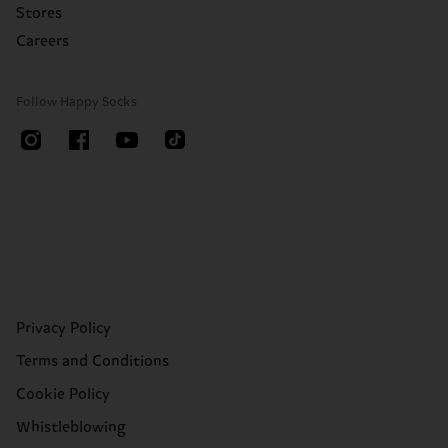
Stores
Careers
Follow Happy Socks
Privacy Policy
Terms and Conditions
Cookie Policy
Whistleblowing