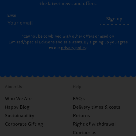
the latest news and offers.
Email
Sign up
*Cannot be combined with other offers or used on
Limited/Special Editions and sale items. By signing up you agree
to our
privacy policy
.
About Us
Help
Who We Are
FAQ's
Happy Blog
Delivery times & costs
Sustainability
Returns
Corporate Gifting
Right of withdrawal
Contact us