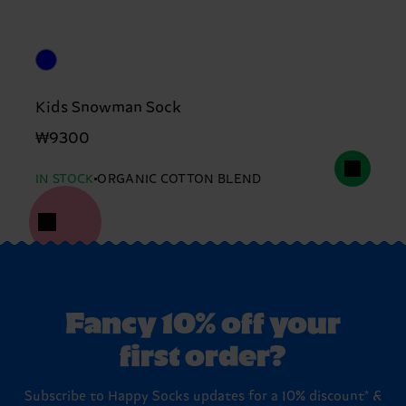
Kids Snowman Sock
₩9300
IN STOCK
ORGANIC COTTON BLEND
Fancy 10% off your
first order?
Subscribe to Happy Socks updates for a 10% discount* &