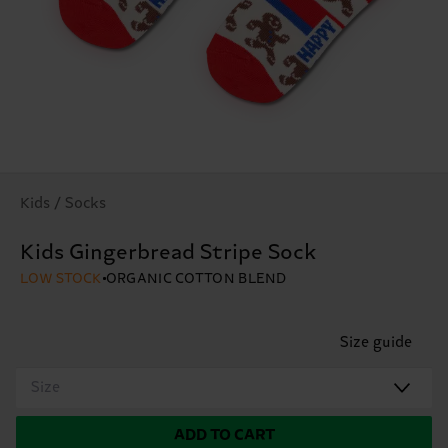
Kids / Socks
Kids Gingerbread Stripe Sock
LOW STOCK
ORGANIC COTTON BLEND
Size guide
Size
ADD TO CART