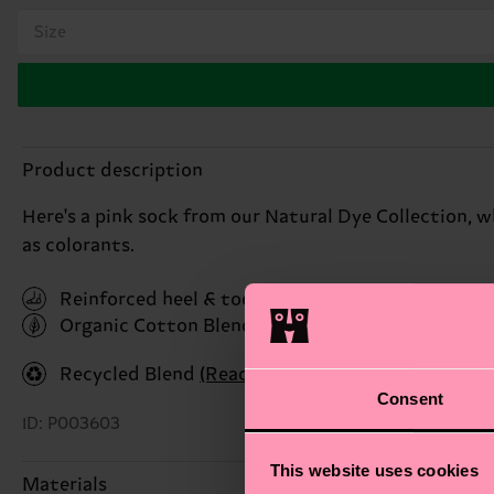
Size
Product description
Here's a pink sock from our Natural Dye Collection, 
as colorants.
Reinforced heel & toe
Organic Cotton Blend
(Read more here)
Recycled Blend
(Read more here)
Consent
ID: P003603
This website uses cookies
Materials