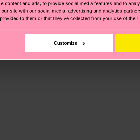
e content and ads, to provide social media features and to analy
 our site with our social media, advertising and analytics partn
ne
 provided to them or that they’ve collected from your use of their
, it's also about having an ethical supply chain, lowerin
cks—visit our
sustainability page
.
5% Polyamide, 1% Elastane
 and you can find our country specific shipping overvi
Customize
 and the exact delivery time depends on the local postal
ge
to find answers to the most frequently asked questio