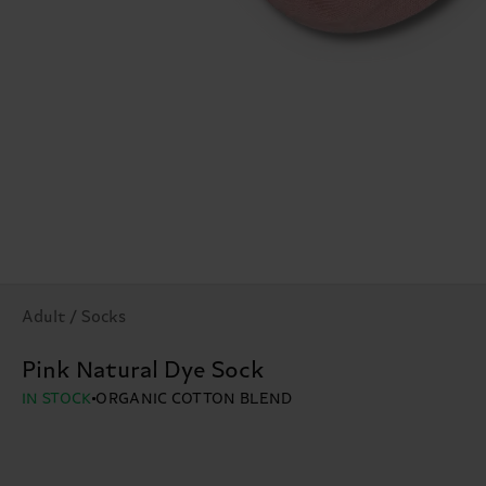
Adult / Socks
Pink Natural Dye Sock
IN STOCK
ORGANIC COTTON BLEND