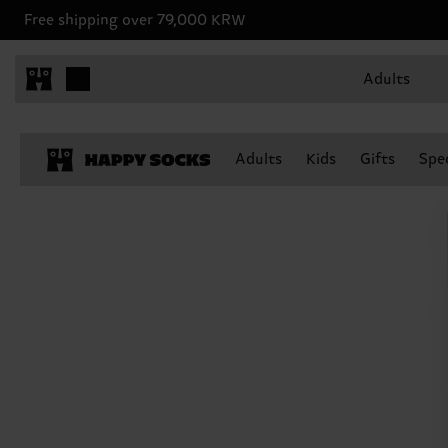
Free shipping over 79,000 KRW
Adults
Adults
Kids
Gifts
Spec