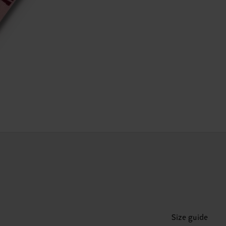
Size guide