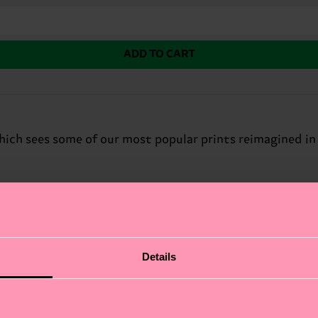
ADD TO CART
which sees some of our most popular prints reimagined in
Details