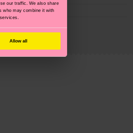
se our traffic. We also share
ers who may combine it with
 services.
g emissions, caring for socks properly, and MUCH
ew
here
.
Shipping time starts once your order is
Allow all
 service in your country.
ns.