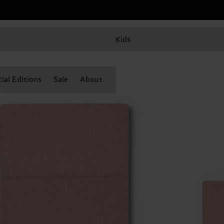
Kids
ial Editions
Sale
About