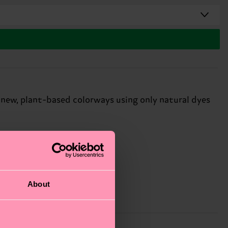
 new, plant-based colorways using only natural dyes
About