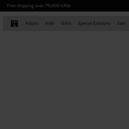
Free shipping over 79,000 KRW
Adults
Kids
Gifts
Special Editions
Sale