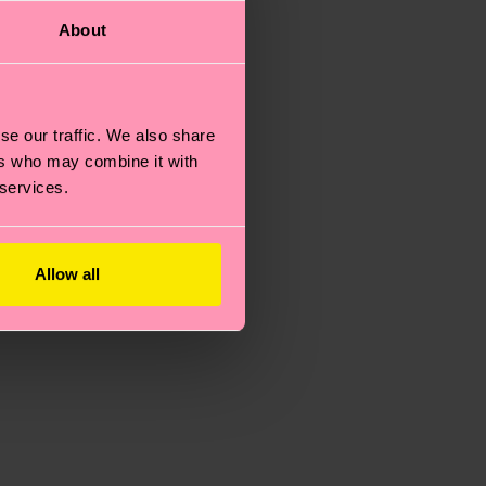
About
se our traffic. We also share
ers who may combine it with
 services.
Allow all