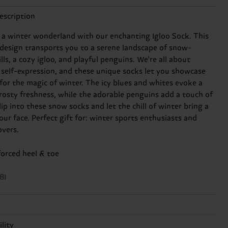
escription
 a winter wonderland with our enchanting Igloo Sock. This
design transports you to a serene landscape of snow-
lls, a cozy igloo, and playful penguins. We're all about
 self-expression, and these unique socks let you showcase
 for the magic of winter. The icy blues and whites evoke a
frosty freshness, while the adorable penguins add a touch of
ip into these snow socks and let the chill of winter bring a
our face. Perfect gift for: winter sports enthusiasts and
overs.
forced heel & toe
81
lity
n, 12% Polyamide, 2% Elastane