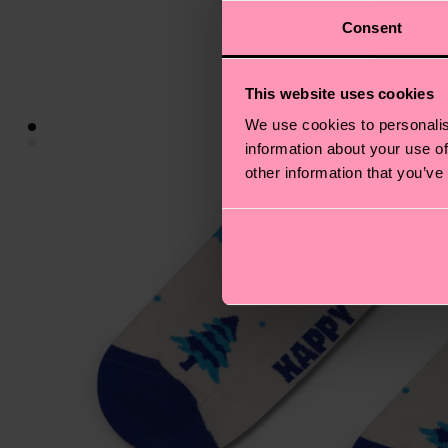
Consent
This website uses cookies
We use cookies to personalis
information about your use of
other information that you’ve