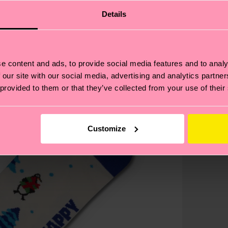
Details
e content and ads, to provide social media features and to analy
 our site with our social media, advertising and analytics partn
 provided to them or that they’ve collected from your use of their
Customize