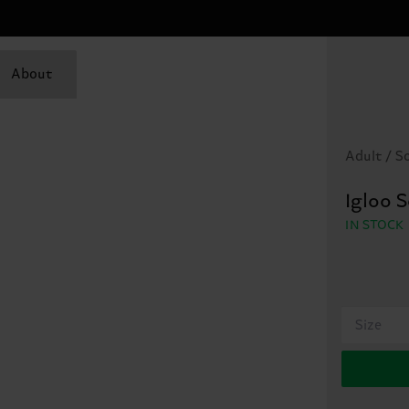
About
Adult / S
Igloo 
IN STOCK
Size