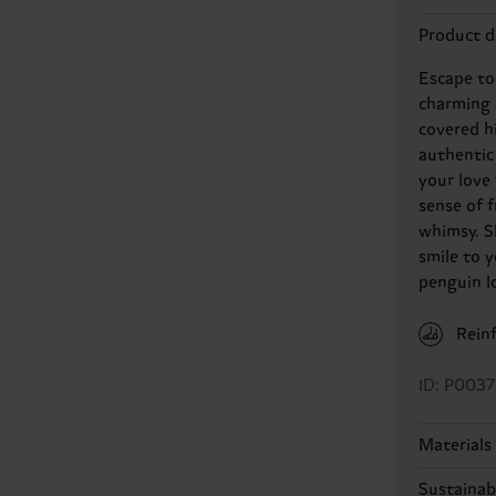
Product d
Escape to
charming 
covered hi
authentic
your love
sense of 
whimsy. Sl
smile to y
penguin l
Rein
ID: P0037
Materials
Sustainabi
86% Cotto