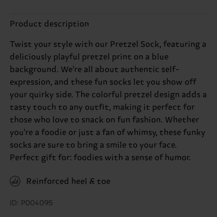
Product description
Twist your style with our Pretzel Sock, featuring a
deliciously playful pretzel print on a blue
background. We're all about authentic self-
expression, and these fun socks let you show off
your quirky side. The colorful pretzel design adds a
tasty touch to any outfit, making it perfect for
those who love to snack on fun fashion. Whether
you're a foodie or just a fan of whimsy, these funky
socks are sure to bring a smile to your face.
Perfect gift for: foodies with a sense of humor.
Reinforced heel & toe
ID: P004095