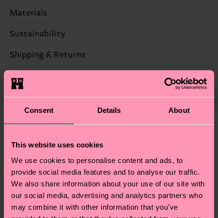
Materials
Sustainability
78% Cotton, 20% Polyamide, 2% Elastane
Sustainability is more than quality and
Shipping & Returns
certifications, it's also about having an ethical
The delivery time depends on the destination
supply chain, lowering emissions, caring for socks
country and you can find our country specific
properly, and MUCH MORE! For more information
shipping overview
here
.
Shipping time starts once
—as well as tips and tricks—visit our
Consent
Details
About
your order is shipped. Please keep in mind that
sustainability page
.
these are estimates and the exact delivery time
Similar patterns
depends on the local postal service in your
This website uses cookies
Gift Idea
country.
We use cookies to personalise content and ads, to
provide social media features and to analyse our traffic.
Having questions about returns? Visit our
Return
We also share information about your use of our site with
page
to find answers to the most frequently
our social media, advertising and analytics partners who
asked questions.
may combine it with other information that you’ve