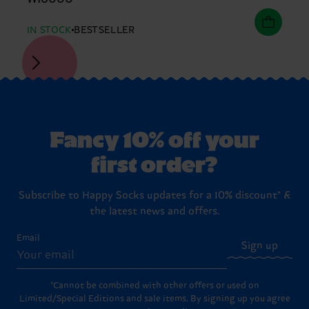
IN STOCK
BESTSELLER
Fancy 10% off your
first order?
Subscribe to Happy Socks updates for a 10% discount* &
the latest news and offers.
Email
Sign up
*Cannot be combined with other offers or used on
Limited/Special Editions and sale items. By signing up you agree