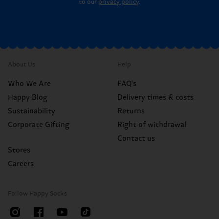
to our
privacy policy
.
About Us
Help
Who We Are
FAQ's
Happy Blog
Delivery times & costs
Sustainability
Returns
Corporate Gifting
Right of withdrawal
Contact us
Stores
Careers
Follow Happy Socks