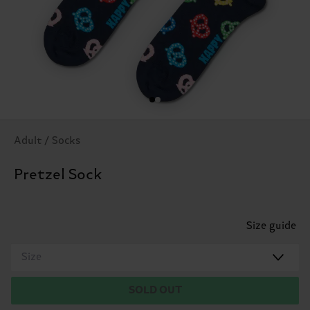
Adult / Socks
Pretzel Sock
Size guide
Size
SOLD OUT