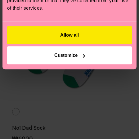
provided to them or that they’ve collected from your use
of their services.
Allow all
Customize
No1 Dad Sock
₩16000