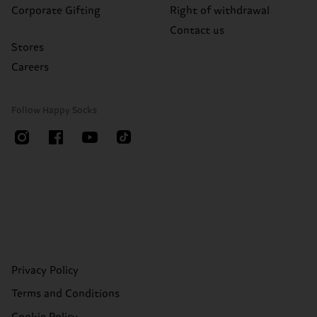
Corporate Gifting
Right of withdrawal
Contact us
Stores
Careers
Follow Happy Socks
Privacy Policy
Terms and Conditions