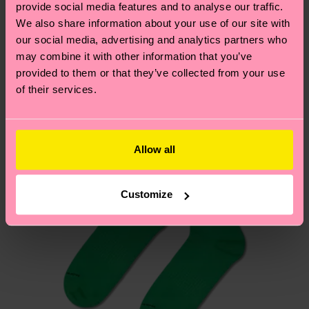
sustainability page
.
provide social media features and to analyse our traffic.
these are estimates and the exact delivery time
Similar patterns
We also share information about your use of our site with
depends on the local postal service in your
our social media, advertising and analytics partners who
country.
may combine it with other information that you’ve
provided to them or that they’ve collected from your use
Having questions about returns? Visit our
Return
of their services.
page
to find answers to the most frequently
asked questions.
Allow all
Customize