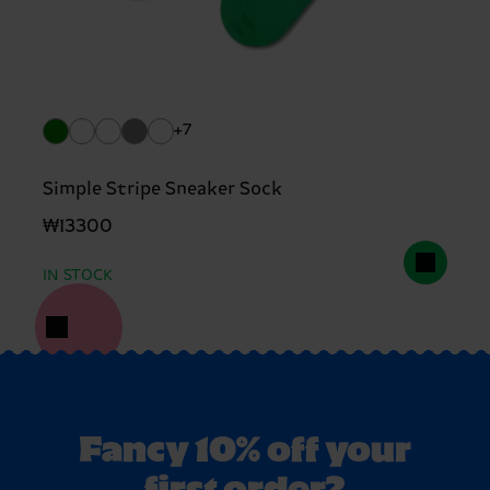
+7
Simple Stripe Sneaker Sock
₩13300
IN STOCK
Fancy 10% off your
first order?