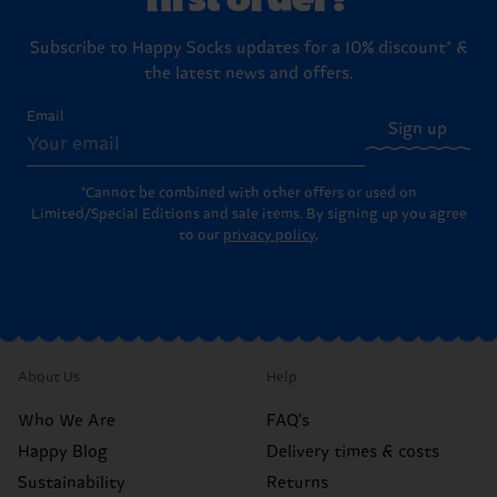
Subscribe to Happy Socks updates for a 10% discount* &
the latest news and offers.
Email
Sign up
*Cannot be combined with other offers or used on
Limited/Special Editions and sale items. By signing up you agree
to our
privacy policy
.
About Us
Help
Who We Are
FAQ's
Happy Blog
Delivery times & costs
Sustainability
Returns