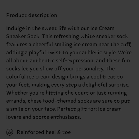
Product description
Indulge in the sweet life with our Ice Cream
Sneaker Sock. This refreshing white sneaker sock
features a cheerful smiling ice cream near the cuff,
adding a playful twist to your athletic style. We're
all about authentic self-expression, and these fun
socks let you show off your personality. The
colorful ice cream design brings a cool treat to
your feet, making every step a delightful surprise.
Whether you're hitting the court or just running
errands, these food-themed socks are sure to put
a smile on your face. Perfect gift for: ice cream
lovers and sports enthusiasts.
Reinforced heel & toe