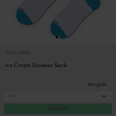
Adult / Socks
Ice Cream Sneaker Sock
Size guide
Size
SOLD OUT