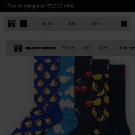
Free shipping over 79,000 KRW
Items in 
Socks
Kids
Gifts
Socks
Kids
Gifts
Underwe