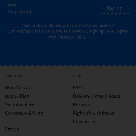
Email
Sign up
*Cannot be combined with other offers or used on
Limited/Special Editions and sale items. By signing up you agree
to our
privacy policy
.
About Us
Help
Who We Are
FAQ's
Happy Blog
Delivery times & costs
Sustainability
Returns
Corporate Gifting
Right of withdrawal
Contact us
Stores