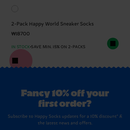
2-Pack Happy World Sneaker Socks
₩18700
IN STOCK
SAVE MIN. 15% ON 2-PACKS
Fancy 10% off your
first order?
Subscribe to Happy Socks updates for a 10% discount* &
the latest news and offers.