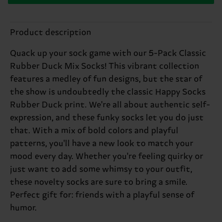
Product description
Quack up your sock game with our 5-Pack Classic
Rubber Duck Mix Socks! This vibrant collection
features a medley of fun designs, but the star of
the show is undoubtedly the classic Happy Socks
Rubber Duck print. We're all about authentic self-
expression, and these funky socks let you do just
that. With a mix of bold colors and playful
patterns, you'll have a new look to match your
mood every day. Whether you're feeling quirky or
just want to add some whimsy to your outfit,
these novelty socks are sure to bring a smile.
Perfect gift for: friends with a playful sense of
humor.