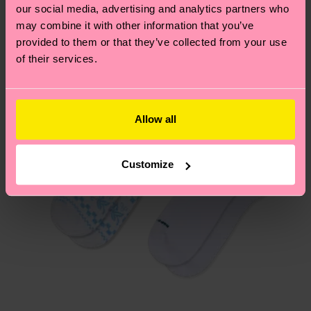
2% Elastane
our social media, advertising and analytics partners who
ITEM 3:
85% Organic cotton blend, 13% Polyamide,
Having questions about returns? Visit our
Return
may combine it with other information that you’ve
2% Elastane
page
to find answers to the most frequently
provided to them or that they’ve collected from your use
ITEM 4:
85% Organic cotton blend, 13% Polyamide,
asked questions.
of their services.
2% Elastane
ITEM 5:
85% Organic cotton blend, 13% Polyamide,
2% Elastane
Allow all
Customize