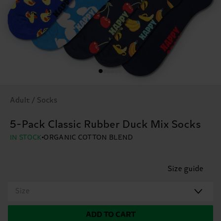
Adult / Socks
5-Pack Classic Rubber Duck Mix Socks
IN STOCK
ORGANIC COTTON BLEND
Size guide
Size
ADD TO CART