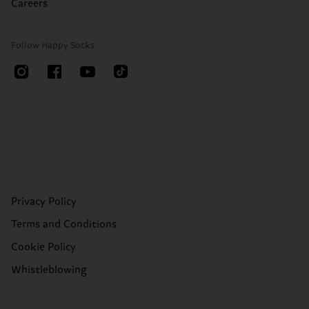
Careers
Follow Happy Socks
Privacy Policy
Terms and Conditions
Cookie Policy
Whistleblowing