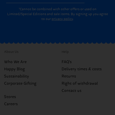
*Cannot be combined with other offers or used on
Limited/Special Editions and sale items. By signing up you agree
to our
privacy policy
.
About Us
Help
Who We Are
FAQ's
Happy Blog
Delivery times & costs
Sustainability
Returns
Corporate Gifting
Right of withdrawal
Contact us
Stores
Careers