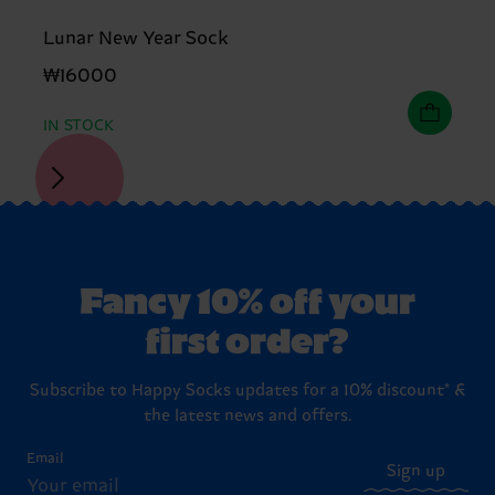
Lunar New Year Sock
₩16000
IN STOCK
Fancy 10% off your
first order?
Subscribe to Happy Socks updates for a 10% discount* &
the latest news and offers.
Email
Sign up