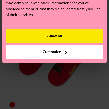
page
to find answers to the most frequently
may combine it with other information that you’ve
asked questions.
provided to them or that they’ve collected from your use
of their services.
Allow all
Customize