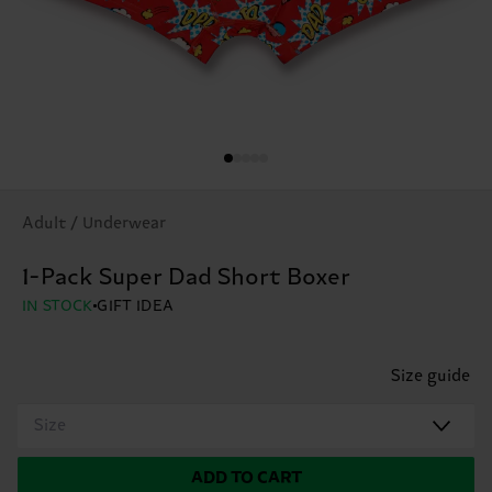
Adult / Underwear
1-Pack Super Dad Short Boxer
IN STOCK
GIFT IDEA
Size guide
Size
ADD TO CART