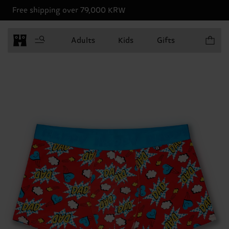
Free shipping over 79,000 KRW
Items in 
Adults
Kids
Gifts