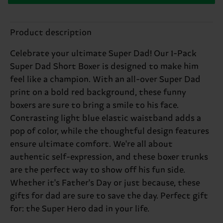
Product description
Celebrate your ultimate Super Dad! Our 1-Pack
Super Dad Short Boxer is designed to make him
feel like a champion. With an all-over Super Dad
print on a bold red background, these funny
boxers are sure to bring a smile to his face.
Contrasting light blue elastic waistband adds a
pop of color, while the thoughtful design features
ensure ultimate comfort. We're all about
authentic self-expression, and these boxer trunks
are the perfect way to show off his fun side.
Whether it's Father's Day or just because, these
gifts for dad are sure to save the day. Perfect gift
for: the Super Hero dad in your life.