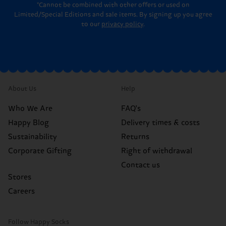
*Cannot be combined with other offers or used on
Limited/Special Editions and sale items. By signing up you agree
to our
privacy policy
.
About Us
Help
Who We Are
FAQ's
Happy Blog
Delivery times & costs
Sustainability
Returns
Corporate Gifting
Right of withdrawal
Contact us
Stores
Careers
Follow Happy Socks