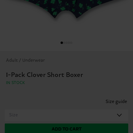
Adult / Underwear
1-Pack Clover Short Boxer
IN STOCK
Size guide
Size
ADD TO CART