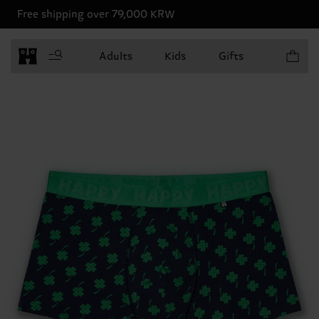
Free shipping over 79,000 KRW
Items in 
Adults
Kids
Gifts