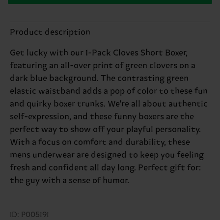
Product description
Get lucky with our 1-Pack Cloves Short Boxer,
featuring an all-over print of green clovers on a
dark blue background. The contrasting green
elastic waistband adds a pop of color to these fun
and quirky boxer trunks. We're all about authentic
self-expression, and these funny boxers are the
perfect way to show off your playful personality.
With a focus on comfort and durability, these
mens underwear are designed to keep you feeling
fresh and confident all day long. Perfect gift for:
the guy with a sense of humor.
ID: P005191