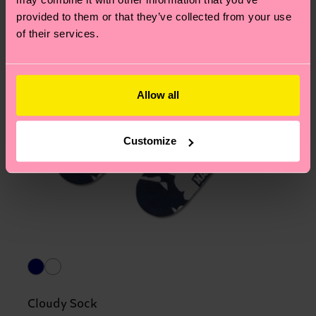
provided to them or that they’ve collected from your use
of their services.
Allow all
Customize
Cloudy Sock