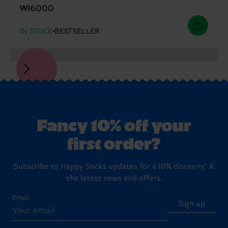
₩16000
IN STOCK
BESTSELLER
Fancy 10% off your
first order?
Subscribe to Happy Socks updates for a 10% discount* &
the latest news and offers.
Email
Sign up