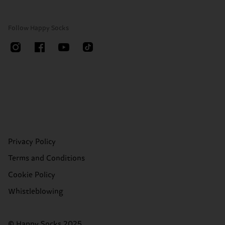
Follow Happy Socks
Privacy Policy
Terms and Conditions
Cookie Policy
Whistleblowing
© Happy Socks 2025