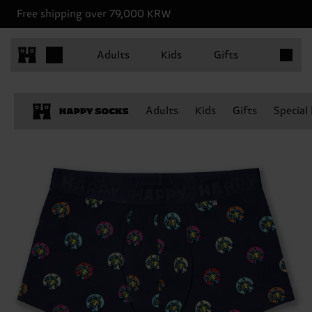
Free shipping over 79,000 KRW
Items in 
Adults
Kids
Gifts
Adults
Kids
Gifts
Special