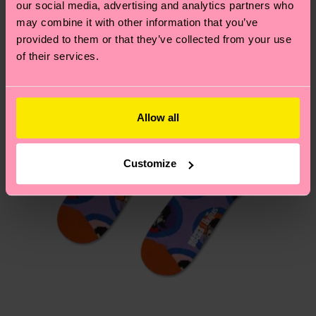
our social media, advertising and analytics partners who
Having questions about returns? Visit our
Return
may combine it with other information that you’ve
page
to find answers to the most frequently
provided to them or that they’ve collected from your use
asked questions.
of their services.
Allow all
Customize