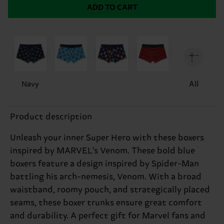
ADD TO CART
Navy
All
Product description
Unleash your inner Super Hero with these boxers
inspired by MARVEL's Venom. These bold blue
boxers feature a design inspired by Spider-Man
battling his arch-nemesis, Venom. With a broad
waistband, roomy pouch, and strategically placed
seams, these boxer trunks ensure great comfort
and durability. A perfect gift for Marvel fans and