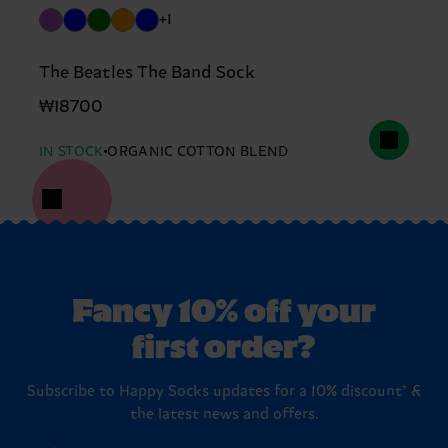
+1
The Beatles The Band Sock
₩18700
IN STOCK
ORGANIC COTTON BLEND
Fancy 10% off your
first order?
Subscribe to Happy Socks updates for a 10% discount* &
the latest news and offers.