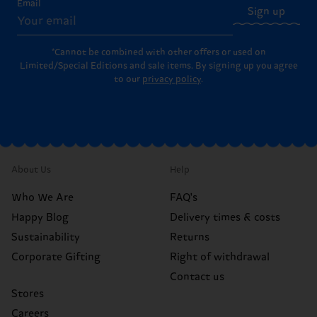
Email
Sign up
*Cannot be combined with other offers or used on
Limited/Special Editions and sale items. By signing up you agree
to our
privacy policy
.
About Us
Help
Who We Are
FAQ's
Happy Blog
Delivery times & costs
Sustainability
Returns
Corporate Gifting
Right of withdrawal
Contact us
Stores
Careers