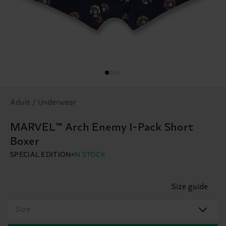
Adult / Underwear
MARVEL™ Arch Enemy 1-Pack Short
Boxer
SPECIAL EDITION
IN STOCK
Size guide
Size