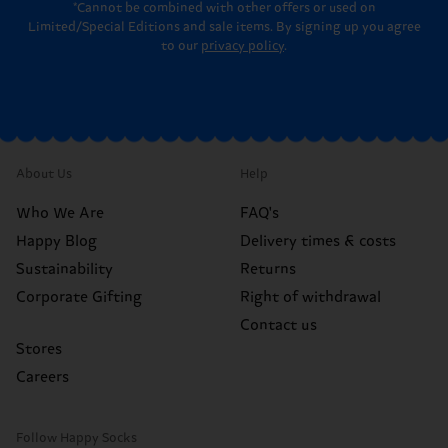
*Cannot be combined with other offers or used on
Limited/Special Editions and sale items. By signing up you agree
to our
privacy policy
.
About Us
Help
Who We Are
FAQ's
Happy Blog
Delivery times & costs
Sustainability
Returns
Corporate Gifting
Right of withdrawal
Contact us
Stores
Careers
Follow Happy Socks