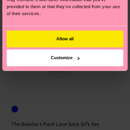
provided to them or that they’ve collected from your use
of their services.
Allow all
Customize
The Beatles 1-Pack Love Sock Gift Set