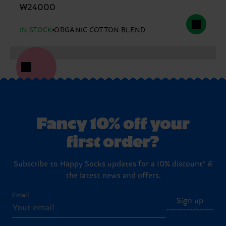
₩24000
IN STOCK
ORGANIC COTTON BLEND
Fancy 10% off your
first order?
Subscribe to Happy Socks updates for a 10% discount* &
the latest news and offers.
Email
Sign up