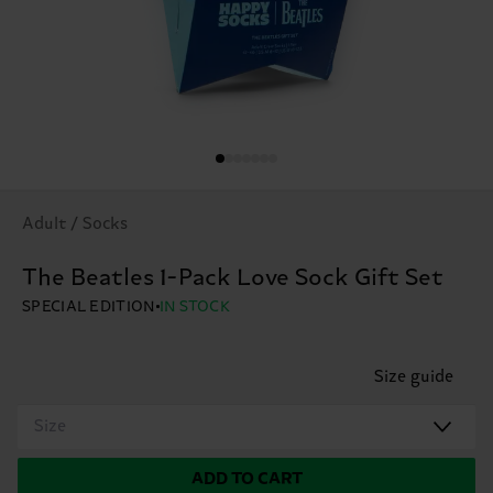
Adult / Socks
The Beatles 1-Pack Love Sock Gift Set
SPECIAL EDITION
IN STOCK
Size guide
Size
ADD TO CART