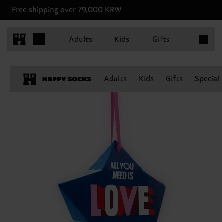
Free shipping over 79,000 KRW
Items in 
Adults
Kids
Gifts
Adults
Kids
Gifts
Special