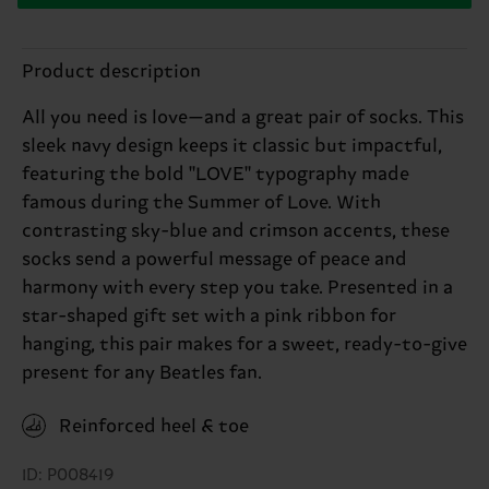
Product description
All you need is love—and a great pair of socks. This
sleek navy design keeps it classic but impactful,
featuring the bold "LOVE" typography made
famous during the Summer of Love. With
contrasting sky-blue and crimson accents, these
socks send a powerful message of peace and
harmony with every step you take. Presented in a
star-shaped gift set with a pink ribbon for
hanging, this pair makes for a sweet, ready-to-give
present for any Beatles fan.
Reinforced heel & toe
ID: P008419