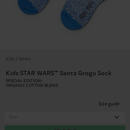
Kids / Socks
Kids STAR WARS™ Santa Grogu Sock
SPECIAL EDITION
ORGANIC COTTON BLEND
Size guide
Size