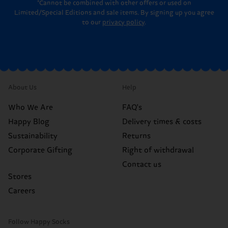
*Cannot be combined with other offers or used on
Limited/Special Editions and sale items. By signing up you agree
to our
privacy policy
.
About Us
Help
Who We Are
FAQ's
Happy Blog
Delivery times & costs
Sustainability
Returns
Corporate Gifting
Right of withdrawal
Contact us
Stores
Careers
Follow Happy Socks