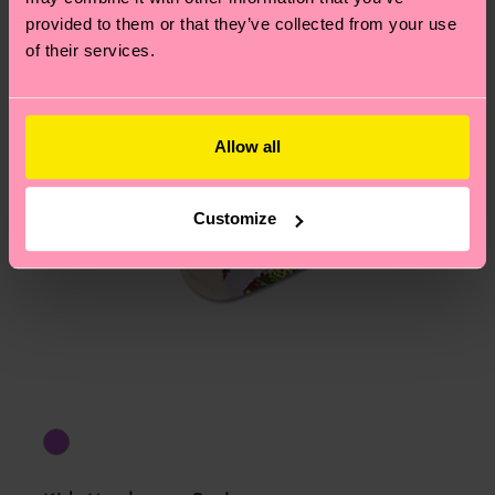
asked questions.
provided to them or that they’ve collected from your use
of their services.
Allow all
Customize