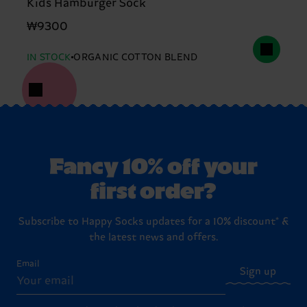
Kids Hamburger Sock
₩9300
IN STOCK
ORGANIC COTTON BLEND
Fancy 10% off your
first order?
Subscribe to Happy Socks updates for a 10% discount* &
the latest news and offers.
Email
Sign up