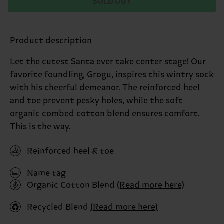
SOLD OUT
Product description
Let the cutest Santa ever take center stage! Our
favorite foundling, Grogu, inspires this wintry sock
with his cheerful demeanor. The reinforced heel
and toe prevent pesky holes, while the soft
organic combed cotton blend ensures comfort.
This is the way.
Reinforced heel & toe
Name tag
Organic Cotton Blend
(Read more here)
Recycled Blend
(Read more here)