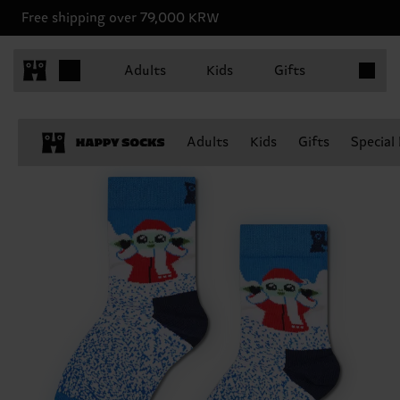
Free shipping over 79,000 KRW
Items in 
Adults
Kids
Gifts
Adults
Kids
Gifts
Special