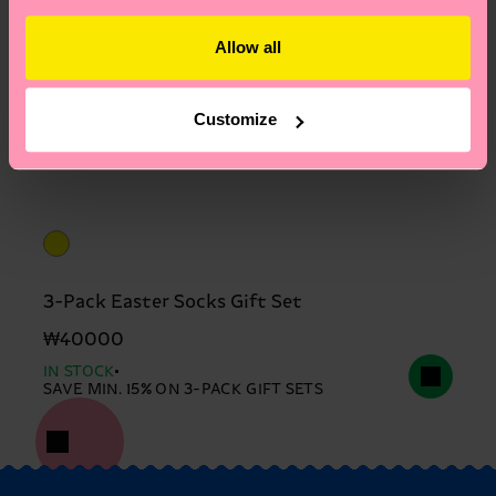
Allow all
Customize
3-Pack Easter Socks Gift Set
₩40000
IN STOCK
SAVE MIN. 15% ON 3-PACK GIFT SETS