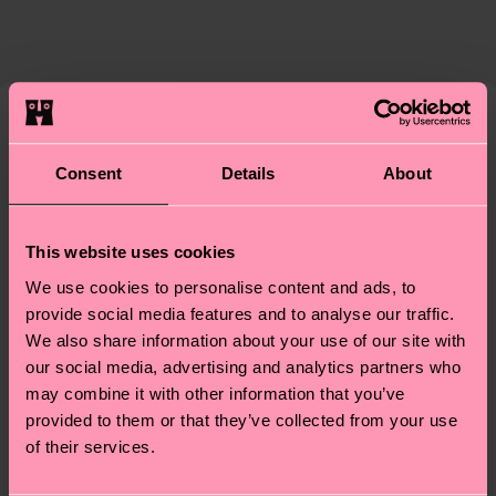
The delivery time depends on the destination
supply chain, lowering emissions, caring for socks
country and you can find our country specific
properly, and MUCH MORE! For more information
shipping overview
here
.
Shipping time starts once
—as well as tips and tricks—visit our
your order is shipped. Please keep in mind that
sustainability page
.
these are estimates and the exact delivery time
Similar patterns
depends on the local postal service in your
Consent
Details
About
country.
Having questions about returns? Visit our
Return
This website uses cookies
page
to find answers to the most frequently
We use cookies to personalise content and ads, to
asked questions.
provide social media features and to analyse our traffic.
We also share information about your use of our site with
our social media, advertising and analytics partners who
may combine it with other information that you’ve
provided to them or that they’ve collected from your use
of their services.