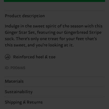
Product description
Indulge in the sweet spirit of the season with this
Ginger Star Set, featuring our Gingerbread Stripe
sock. There's only one treat for your feet that's
this sweet, and you're looking at it.
Reinforced heel & toe
ID: P006165
Materials
Sustainability
86% Cotton, 12% Polyamide, 2% Elastane
Sustainability is more than quality and
Shipping & Returns
certifications, it's also about having an ethical