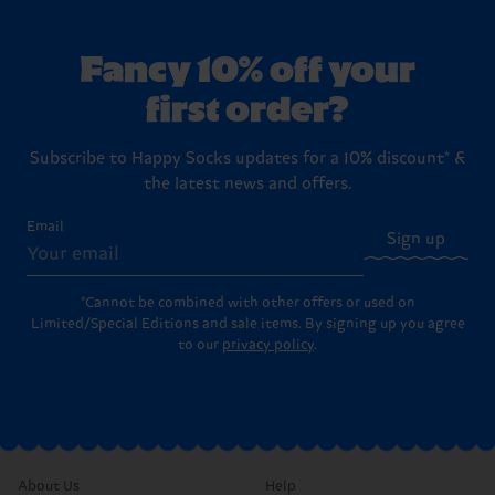
Fancy 10% off your
first order?
Subscribe to Happy Socks updates for a 10% discount* &
the latest news and offers.
Email
Sign up
*Cannot be combined with other offers or used on
Limited/Special Editions and sale items. By signing up you agree
to our
privacy policy
.
About Us
Help