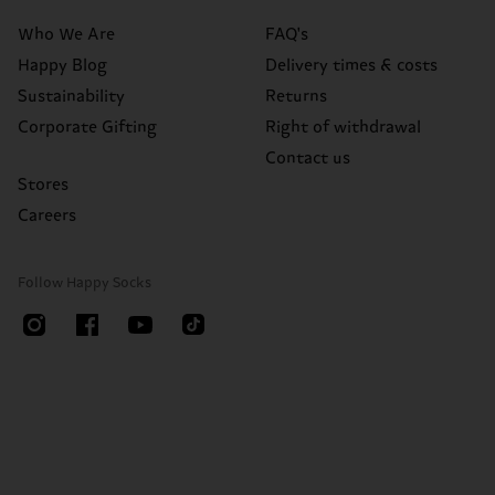
Who We Are
FAQ's
Happy Blog
Delivery times & costs
Sustainability
Returns
Corporate Gifting
Right of withdrawal
Contact us
Stores
Careers
Follow Happy Socks