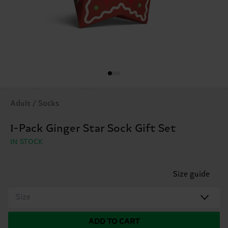
Adult / Socks
1-Pack Ginger Star Sock Gift Set
IN STOCK
Size guide
Size
ADD TO CART