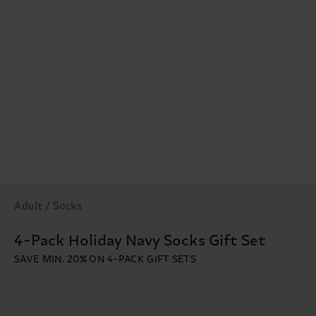
Adult / Socks
4-Pack Holiday Navy Socks Gift Set
SAVE MIN. 20% ON 4-PACK GIFT SETS