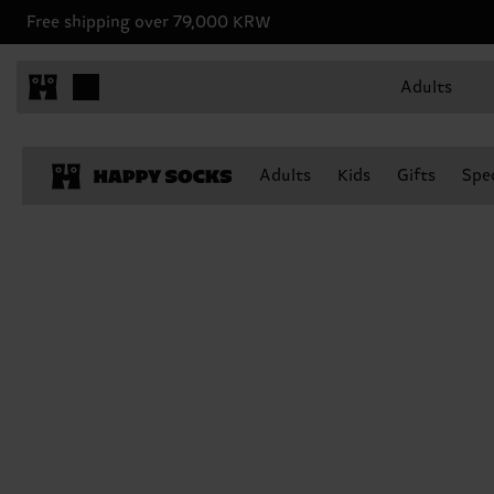
Free shipping over 79,000 KRW
Adults
Adults
Kids
Gifts
Spec