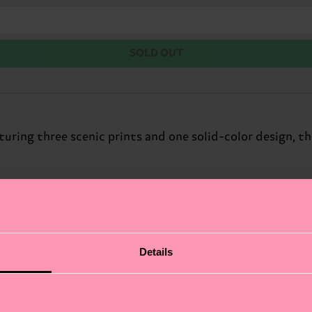
SOLD OUT
turing three scenic prints and one solid-color design, t
Details