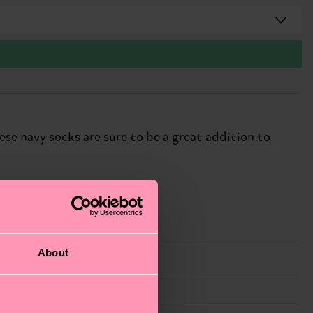
hese navy socks are sure to be a great addition to
About