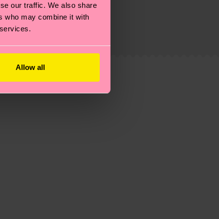
g emissions, caring for socks properly, and MUCH
se our traffic. We also share
ers who may combine it with
ew
here
.
Shipping time starts once your order is
 services.
 service in your country.
ns.
Allow all