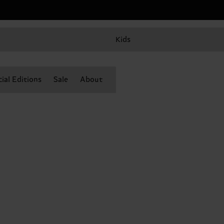
Kids
ial Editions
Sale
About