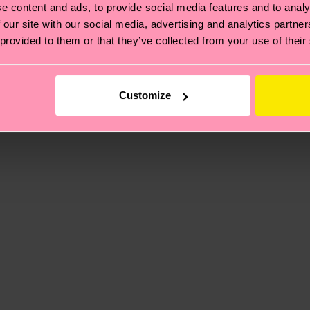
, it's also about having an ethical supply chain, lowerin
e content and ads, to provide social media features and to analy
cks—visit our
sustainability page
.
 our site with our social media, advertising and analytics partn
 and you can find our country specific shipping overvi
 provided to them or that they’ve collected from your use of their
 and the exact delivery time depends on the local postal
ge
to find answers to the most frequently asked questio
Customize