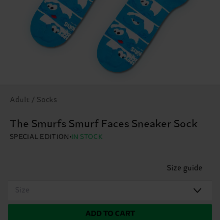
Adult / Socks
The Smurfs Smurf Faces Sneaker Sock
SPECIAL EDITION
IN STOCK
Size guide
Size
ADD TO CART