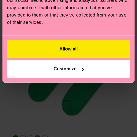
our social media, advertising and analytics partners who
Having questions about returns? Visit our
Return
may combine it with other information that you’ve
page
to find answers to the most frequently
provided to them or that they’ve collected from your use
asked questions.
of their services.
Allow all
Customize