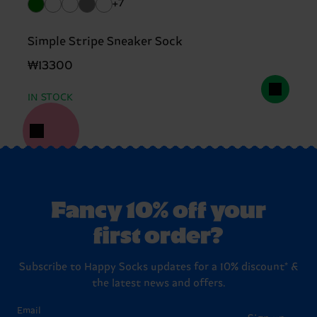
+7
Simple Stripe Sneaker Sock
₩13300
IN STOCK
Fancy 10% off your
first order?
Subscribe to Happy Socks updates for a 10% discount* &
the latest news and offers.
Email