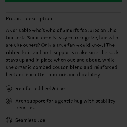
Product description
A veritable who’s who of Smurfs features on this
fun sock. Smurfette is easy to recognize, but who
are the others? Only a true fan would know! The
ribbed knit and arch supports make sure the sock
stays up and in place when out and about, while
the organic combed cotton blend and reinforced
heel and toe offer comfort and durability.
Reinforced heel & toe
Arch support for a gentle hug with stability
benefits.
Seamless toe