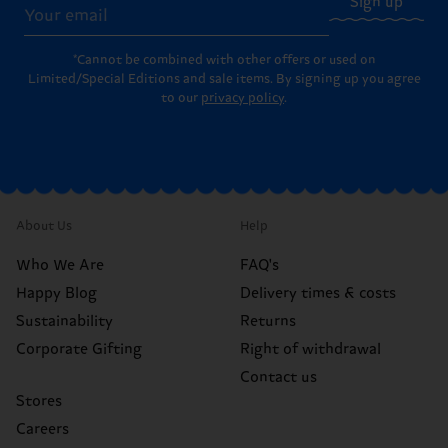
Sign up
*Cannot be combined with other offers or used on
Limited/Special Editions and sale items. By signing up you agree
to our
privacy policy
.
About Us
Help
Who We Are
FAQ's
Happy Blog
Delivery times & costs
Sustainability
Returns
Corporate Gifting
Right of withdrawal
Contact us
Stores
Careers