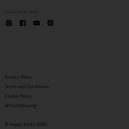
Follow Happy Socks
Privacy Policy
Terms and Conditions
Cookie Policy
Whistleblowing
© Happy Socks 2025