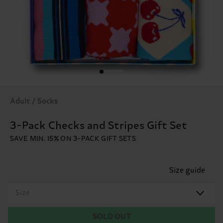
Adult / Socks
3-Pack Checks and Stripes Gift Set
SAVE MIN. 15% ON 3-PACK GIFT SETS
Size guide
Size
SOLD OUT