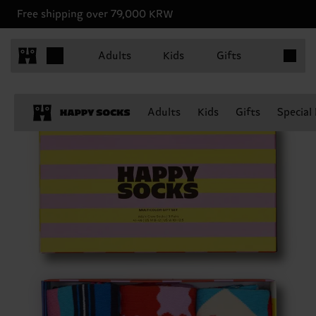
Free shipping over 79,000 KRW
Items in 
Adults
Kids
Gifts
Adults
Kids
Gifts
Special