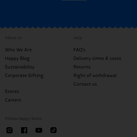
About Us
Help
Who We Are
FAQ's
Happy Blog
Delivery times & costs
Sustainability
Returns
Corporate Gifting
Right of withdrawal
Contact us
Stores
Careers
Follow Happy Socks