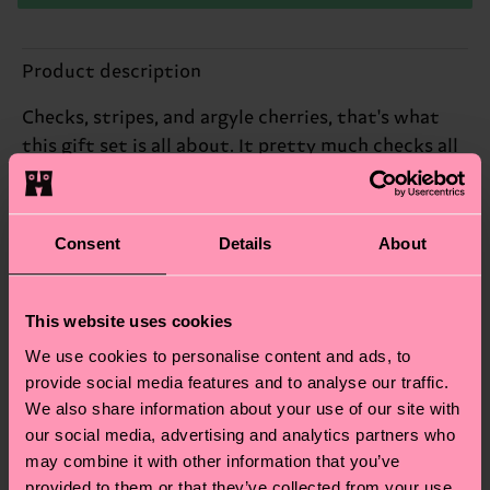
Product description
Checks, stripes, and argyle cherries, that's what
this gift set is all about. It pretty much checks all
the boxes, in our mind.
Reinforced heel & toe
Consent
Details
About
ID: P002655
This website uses cookies
Materials
We use cookies to personalise content and ads, to
provide social media features and to analyse our traffic.
Sustainability
ITEM 1:
77% Cotton, 22% Polyamide, 1% Elastane
We also share information about your use of our site with
ITEM 2:
81% Cotton, 18% Polyamide, 1% Elastane
Sustainability is more than quality and
Shipping & Returns
our social media, advertising and analytics partners who
ITEM 3:
83% Cotton, 16% Polyamide, 1% Elastane
certifications, it's also about having an ethical
may combine it with other information that you’ve
The delivery time depends on the destination
supply chain, lowering emissions, caring for socks
provided to them or that they’ve collected from your use