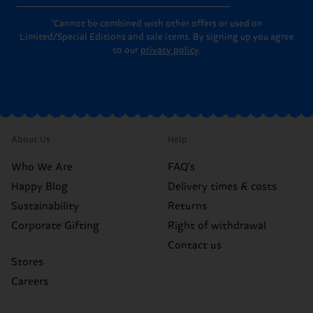
*Cannot be combined with other offers or used on
Limited/Special Editions and sale items. By signing up you agree
to our
privacy policy
.
About Us
Help
Who We Are
FAQ's
Happy Blog
Delivery times & costs
Sustainability
Returns
Corporate Gifting
Right of withdrawal
Contact us
Stores
Careers