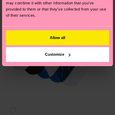
page
to find answers to the most frequently
may combine it with other information that you’ve
asked questions.
provided to them or that they’ve collected from your use
of their services.
Allow all
Customize