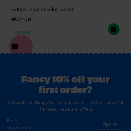
5-Pack Blue Sneaker Socks
₩37400
IN STOCK
Fancy 10% off your
first order?
Subscribe to Happy Socks updates for a 10% discount* &
the latest news and offers.
Email
Sign up