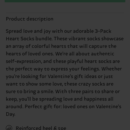
Product description
Spread love and joy with our adorable 3-Pack
Heart Socks bundle. These vibrant socks showcase
an array of colorful hearts that will capture the
hearts of loved ones. We're all about authentic
self-expression, and these playful heart socks are
the perfect way to express your feelings. Whether
you're looking for Valentine's gift ideas or just
want to show some love, these crazy socks are
sure to bring a smile. With three pairs to share or
keep, you'll be spreading love and happiness all
around. Perfect gift for: loved ones on Valentine's
Day.
Reinforced heel & toe