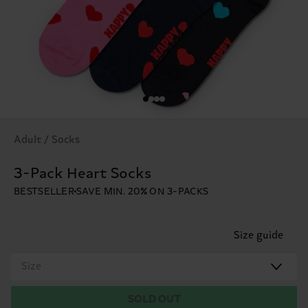
Adult / Socks
3-Pack Heart Socks
BESTSELLER
SAVE MIN. 20% ON 3-PACKS
Size guide
Size
SOLD OUT