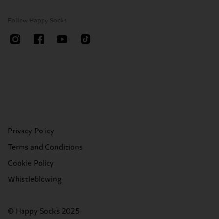
Follow Happy Socks
Privacy Policy
Terms and Conditions
Cookie Policy
Whistleblowing
© Happy Socks 2025