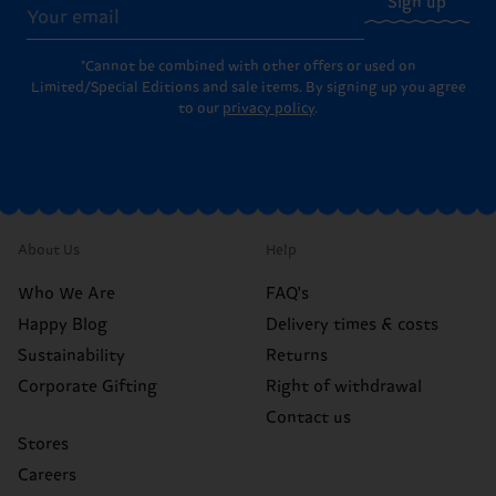
Sign up
*Cannot be combined with other offers or used on
Limited/Special Editions and sale items. By signing up you agree
to our
privacy policy
.
About Us
Help
Who We Are
FAQ's
Happy Blog
Delivery times & costs
Sustainability
Returns
Corporate Gifting
Right of withdrawal
Contact us
Stores
Careers