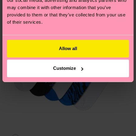
our social media, advertising and analytics partners who
Having questions about returns? Visit our
Return
may combine it with other information that you’ve
page
to find answers to the most frequently
provided to them or that they’ve collected from your use
asked questions.
of their services.
Allow all
Customize