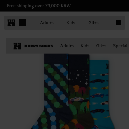
Free shipping over 79,000 KRW
Items in 
Adults
Kids
Gifts
Adults
Kids
Gifts
Special