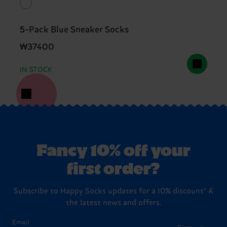
5-Pack Blue Sneaker Socks
₩37400
IN STOCK
Fancy 10% off your
first order?
Subscribe to Happy Socks updates for a 10% discount* &
the latest news and offers.
Email