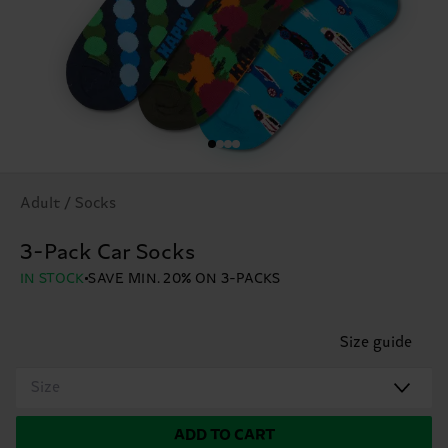
Adult / Socks
3-Pack Car Socks
IN STOCK
SAVE MIN. 20% ON 3-PACKS
Size guide
Size
ADD TO CART