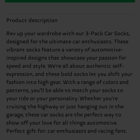
Product description
Rev up your wardrobe with our 3-Pack Car Socks,
designed for the ultimate car enthusiasts. These
vibrant socks feature a variety of automotive-
inspired designs that showcase your passion for
speed and style. We're all about authentic self-
expression, and these bold socks let you shift your
fashion into high gear. With a range of colors and
patterns, you'll be able to match your socks to
your ride or your personality. Whether you're
cruising the highway or just hanging out in the
garage, these car socks are the perfect way to
show off your love for all things automotive.
Perfect gift for: car enthusiasts and racing fans.